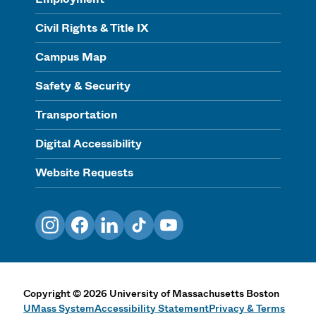
Civil Rights & Title IX
Campus Map
Safety & Security
Transportation
Digital Accessibility
Website Requests
Instagram
Facebook
LinkedIn
TikTok
YouTube
Copyright
©
2026
University of Massachusetts Boston
UMass System
Accessibility Statement
Privacy & Terms