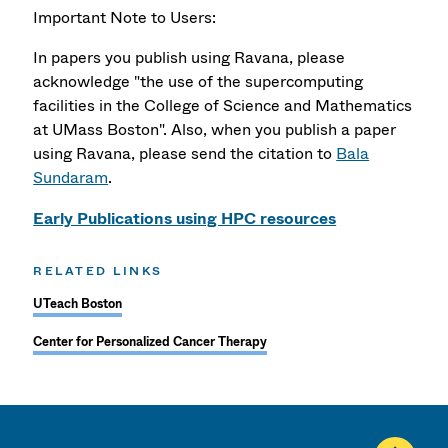
Important Note to Users:
In papers you publish using Ravana, please
acknowledge "the use of the supercomputing
facilities in the College of Science and Mathematics
at UMass Boston". Also, when you publish a paper
using Ravana, please send the citation to
Bala
Sundaram
.
Early Publications using HPC resources
RELATED LINKS
UTeach Boston
Center for Personalized Cancer Therapy