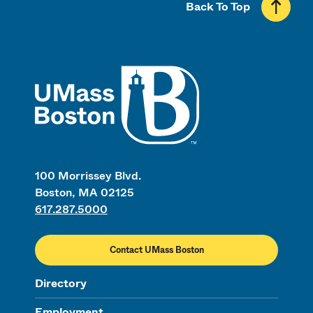
Back To Top
UMass
100 Morrissey Blvd.
Boston, MA 02125
617.287.5000
Contact UMass Boston
Directory
Employment