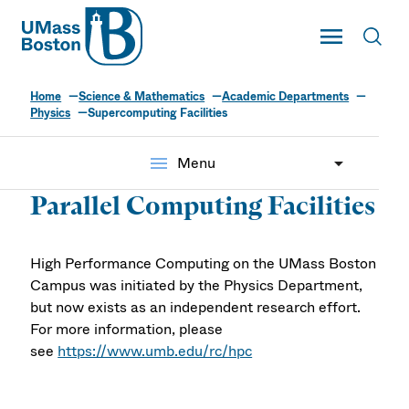
UMass
Toggle Main
Toggl
UMass Boston
Home
Science & Mathematics
Academic Departments
Physics
Supercomputing Facilities
menu
Menu
Parallel Computing Facilities
High Performance Computing on the UMass Boston
Campus was initiated by the Physics Department,
but now exists as an independent research effort.
For more information, please
see
https://www.umb.edu/rc/hpc