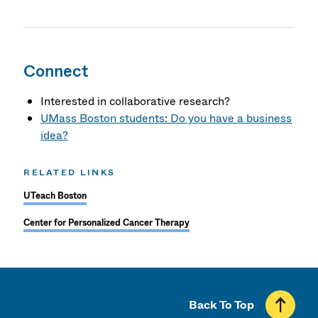
Connect
Interested in collaborative research?
UMass Boston students: Do you have a business
idea?
RELATED LINKS
UTeach Boston
Center for Personalized Cancer Therapy
Back To Top