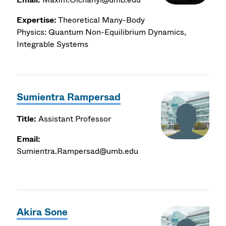
Expertise:
Theoretical Many-Body
Physics: Quantum Non-Equilibrium Dynamics,
Integrable Systems
Sumientra Rampersad
Title:
Assistant Professor
Email:
Sumientra.Rampersad@umb.edu
Akira Sone