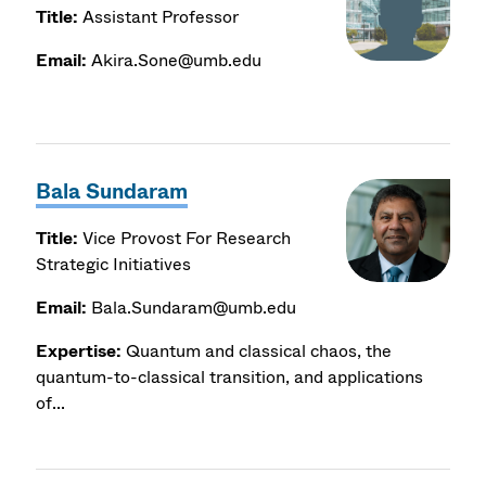
Title:
Assistant Professor
Email:
Akira.Sone@umb.edu
Bala Sundaram
Title:
Vice Provost For Research
Strategic Initiatives
Email:
Bala.Sundaram@umb.edu
Expertise:
Quantum and classical chaos, the
quantum-to-classical transition, and applications
of...