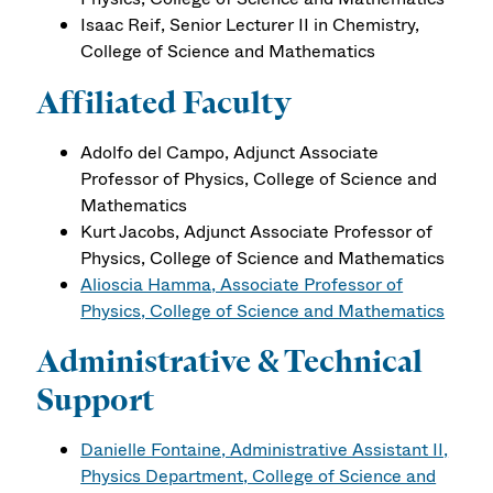
Isaac Reif, Senior Lecturer II in Chemistry,
College of Science and Mathematics
Affiliated Faculty
Adolfo del Campo, Adjunct Associate
Professor of Physics, College of Science and
Mathematics
Kurt Jacobs, Adjunct Associate Professor of
Physics, College of Science and Mathematics
Alioscia Hamma, Associate Professor of
Physics, College of Science and Mathematics
Administrative & Technical
Support
Danielle Fontaine, Administrative Assistant II,
Physics Department, College of Science and