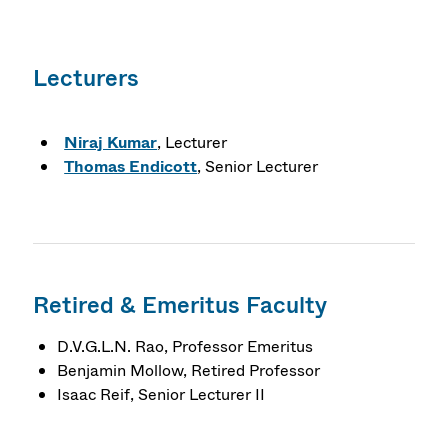
Lecturers
Niraj Kumar
, Lecturer
Thomas Endicott
, Senior Lecturer
Retired & Emeritus Faculty
D.V.G.L.N. Rao, Professor Emeritus
Benjamin Mollow, Retired Professor
Isaac Reif, Senior Lecturer II