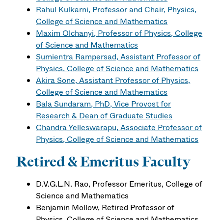
Rahul Kulkarni, Professor and Chair, Physics,
College of Science and Mathematics
Maxim Olchanyi, Professor of Physics, College
of Science and Mathematics
Sumientra Rampersad, Assistant Professor of
Physics, College of Science and Mathematics
Akira Sone, Assistant Professor of Physics,
College of Science and Mathematics
Bala Sundaram, PhD, Vice Provost for
Research & Dean of Graduate Studies
Chandra Yelleswarapu, Associate Professor of
Physics, College of Science and Mathematics
Retired & Emeritus Faculty
D.V.G.L.N. Rao, Professor Emeritus, College of
Science and Mathematics
Benjamin Mollow, Retired Professor of
Physics, College of Science and Mathematics