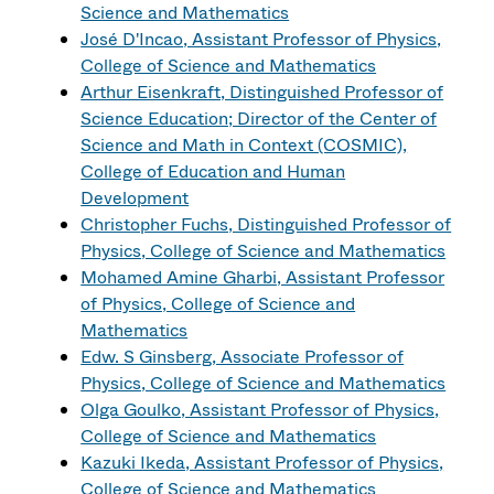
Science and Mathematics
José D'Incao, Assistant Professor of Physics,
College of Science and Mathematics
Arthur Eisenkraft, Distinguished Professor of
Science Education; Director of the Center of
Science and Math in Context (COSMIC),
College of Education and Human
Development
Christopher Fuchs, Distinguished Professor of
Physics, College of Science and Mathematics
Mohamed Amine Gharbi, Assistant Professor
of Physics, College of Science and
Mathematics
Edw. S Ginsberg, Associate Professor of
Physics, College of Science and Mathematics
Olga Goulko, Assistant Professor of Physics,
College of Science and Mathematics
Kazuki Ikeda, Assistant Professor of Physics,
College of Science and Mathematics