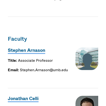
Faculty
Stephen Arnason
Title:
Associate Professor
Email:
Stephen.Arnason@umb.edu
Jonathan Celli