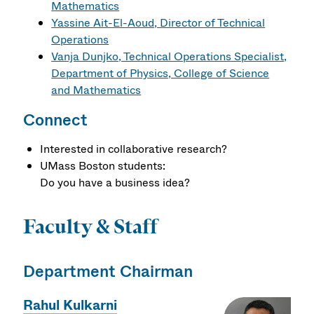
Mathematics
Yassine Ait-El-Aoud, Director of Technical
Operations
Vanja Dunjko, Technical Operations Specialist,
Department of Physics, College of Science
and Mathematics
Connect
Interested in collaborative research?
UMass Boston students:
Do you have a business idea?
Faculty & Staff
Department Chairman
Rahul Kulkarni