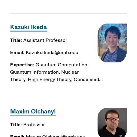
Kazuki Ikeda
Title:
Assistant Professor
Email:
Kazuki.Ikeda@umb.edu
Expertise:
Quantum Computation,
Quantum Information, Nuclear
Theory, High Energy Theory, Condensed...
Maxim Olchanyi
Title:
Professor
Email:
Maxim.Olchanyi@umb.edu