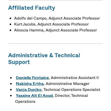
Affiliated Faculty
Adolfo del Campo, Adjunct Associate Professor
Kurt Jacobs, Adjunct Associate Professor
Alioscia Hamma, Adjunct Associate Professor
Administrative & Technical
Support
Danielle Fontaine
, Administrative Assistant II
Nakisha Ertha
, Administrative Manager
Vanja Dunjko
, Technical Operations Specialist
Yassine Ait El Aoud
, Director, Technical
Operations