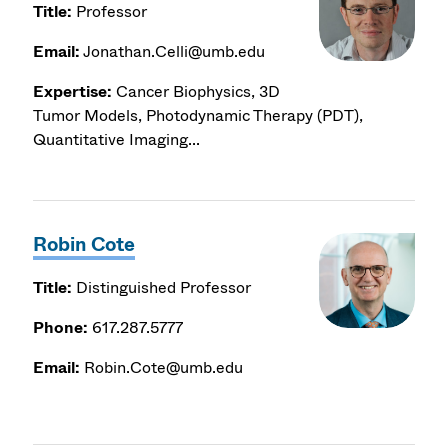
Title:
Professor
Email:
Jonathan.Celli@umb.edu
Expertise:
Cancer Biophysics, 3D
Tumor Models, Photodynamic Therapy (PDT),
Quantitative Imaging...
Robin Cote
Title:
Distinguished Professor
Phone:
617.287.5777
Email:
Robin.Cote@umb.edu