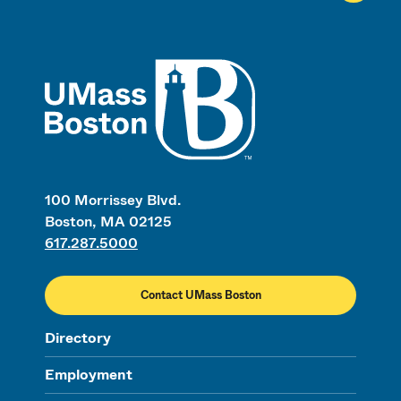
UMass
100 Morrissey Blvd.
Boston, MA 02125
617.287.5000
Contact UMass Boston
Directory
Employment