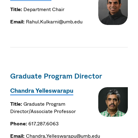
Title:
Department Chair
Email:
Rahul.Kulkarni@umb.edu
Graduate Program Director
Chandra Yelleswarapu
Title:
Graduate Program
Director/Associate Professor
Phone:
617.287.6063
Email:
Chandra.Yelleswarapu@umb.edu