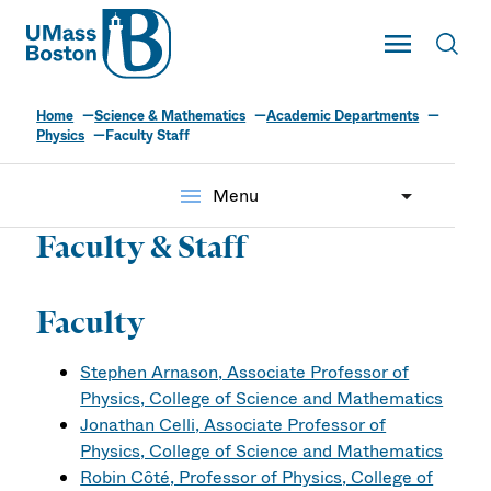
UMass
Toggle Main
Toggl
UMass Boston
Home
Science & Mathematics
Academic Departments
Physics
Faculty Staff
menu
Menu
Faculty & Staff
Faculty
Stephen Arnason, Associate Professor of
Physics, College of Science and Mathematics
Jonathan Celli, Associate Professor of
Physics, College of Science and Mathematics
Robin Côté, Professor of Physics, College of