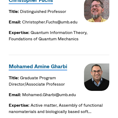
Christopher Fuchs
Title:
Distinguished Professor
Email:
Christopher.Fuchs@umb.edu
Expertise:
Quantum Information Theory,
Foundations of Quantum Mechanics
Mohamed Amine Gharbi
Title:
Graduate Program
Director/Associate Professor
Email:
Mohamed.Gharbi@umb.edu
Expertise:
Active matter, Assembly of functional
nanomaterials and biologically based soft...