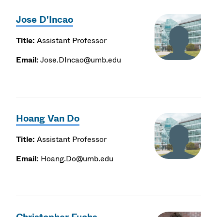
Jose D'Incao
Title:
Assistant Professor
Email:
Jose.DIncao@umb.edu
Hoang Van Do
Title:
Assistant Professor
Email:
Hoang.Do@umb.edu