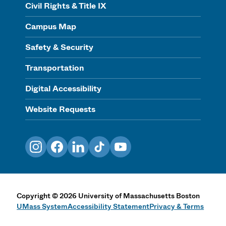
Civil Rights & Title IX
Campus Map
Safety & Security
Transportation
Digital Accessibility
Website Requests
Instagram
Facebook
LinkedIn
TikTok
YouTube
Copyright
©
2026
University of Massachusetts Boston
UMass System
Accessibility Statement
Privacy & Terms