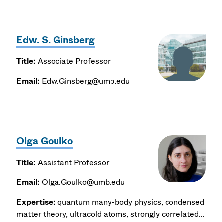
Edw. S. Ginsberg
Title:
Associate Professor
Email:
Edw.Ginsberg@umb.edu
Olga Goulko
Title:
Assistant Professor
Email:
Olga.Goulko@umb.edu
Expertise:
quantum many-body physics, condensed
matter theory, ultracold atoms, strongly correlated...