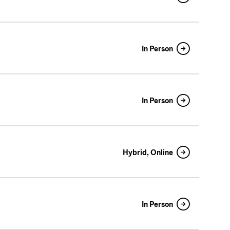
In Person
In Person
Hybrid, Online
In Person