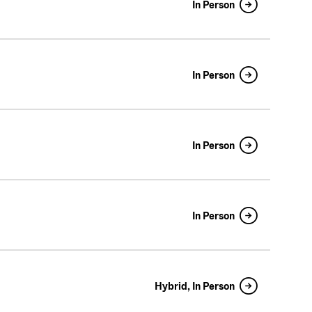
In Person
In Person
In Person
In Person
Hybrid, In Person