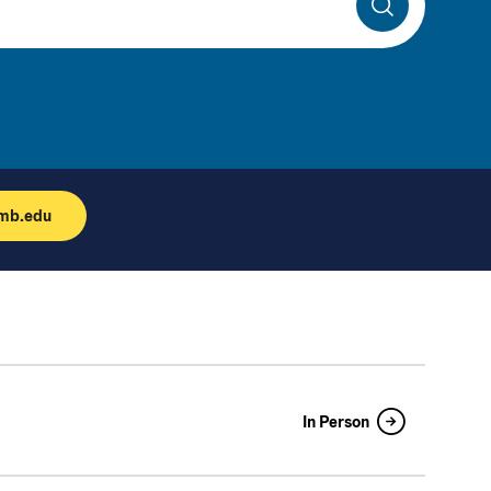
Search
umb.edu
In Person