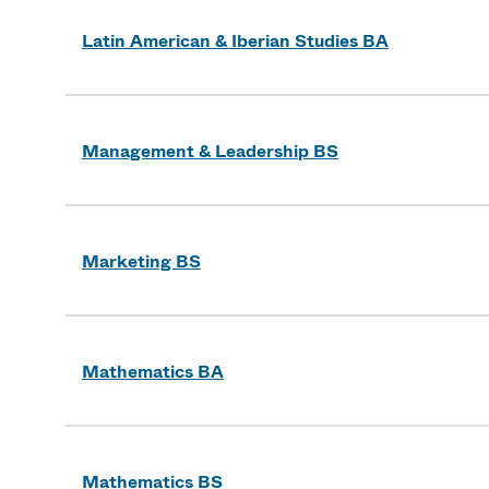
Latin American & Iberian Studies BA
Management & Leadership BS
Marketing BS
Mathematics BA
Mathematics BS