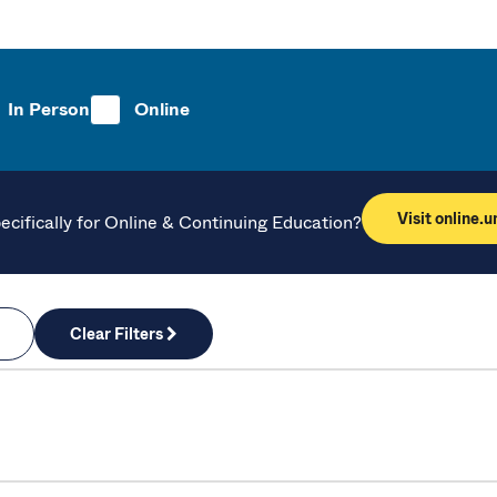
In Person
Online
Visit online.
ecifically for Online & Continuing Education?
Clear Filters