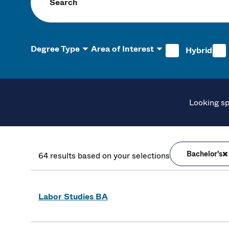
Search programs
Degree Type
Area of Interest
Hybrid
Looking sp
Bachelor's
64 results based on your selections
Labor Studies BA