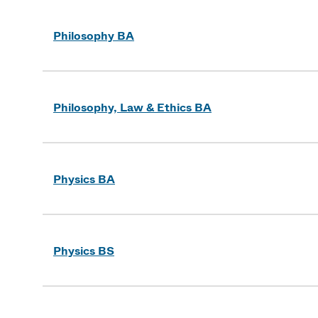
Philosophy BA
Philosophy, Law & Ethics BA
Physics BA
Physics BS