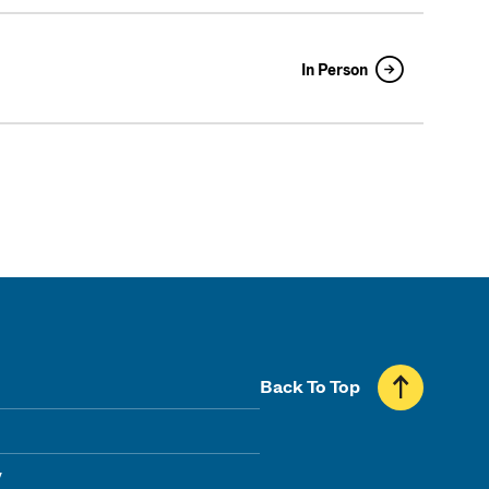
In Person
Back To Top
y