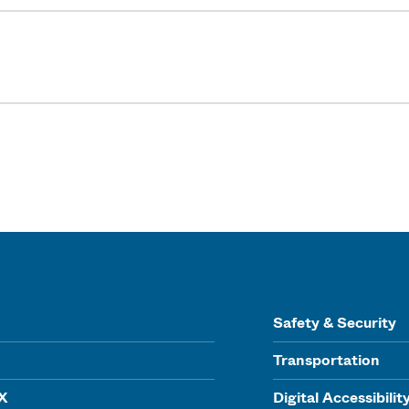
Safety & Security
Transportation
IX
Digital Accessibilit