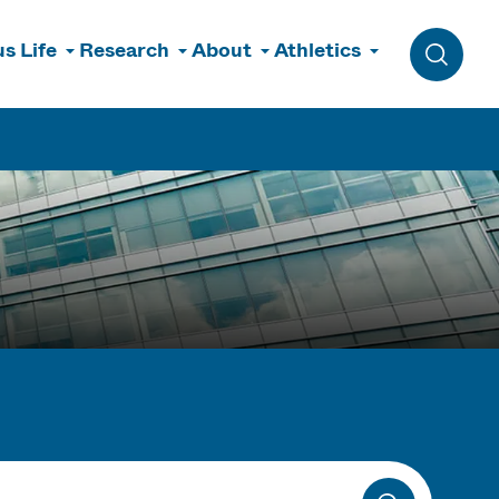
s Life
Research
About
Athletics
Toggle 