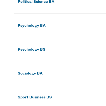
Political Science BA
Psychology BA
Psychology BS
Sociology BA
Sport Business BS