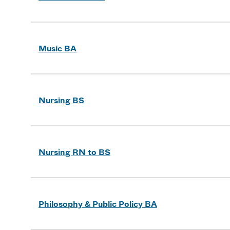
Music BA
Nursing BS
Nursing RN to BS
Philosophy & Public Policy BA