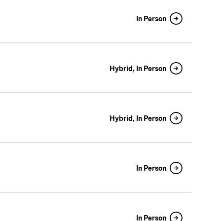
In Person
Hybrid, In Person
Hybrid, In Person
In Person
In Person