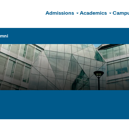
Admissions
Academics
Campu
n
umni
ogram Finder