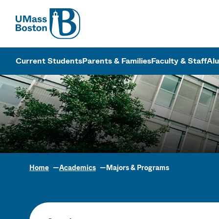
UMass
UMass Bosto
Current Students
Parents & Families
Faculty & Staff
Al
Home
Academics
Majors & Programs
Academic Pr