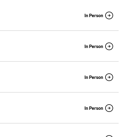
In Person
In Person
In Person
In Person