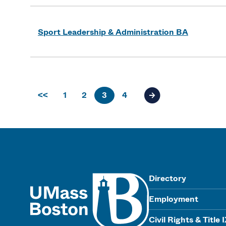
Sport Leadership & Administration BA
<<
1
2
3
4
Next page of results
UMass
Directory
Employment
Civil Rights & Title 