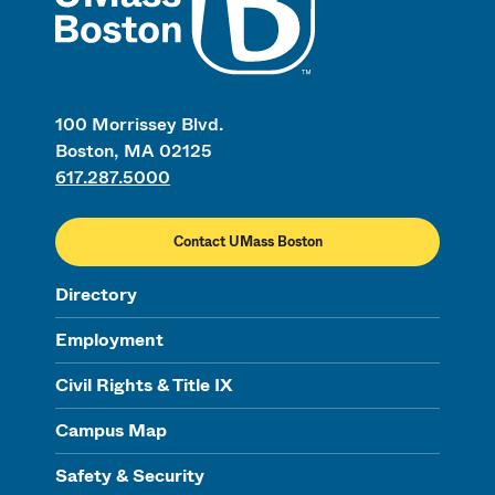
100 Morrissey Blvd.
Boston, MA 02125
617.287.5000
Contact UMass Boston
Directory
Employment
Civil Rights & Title IX
Campus Map
Safety & Security