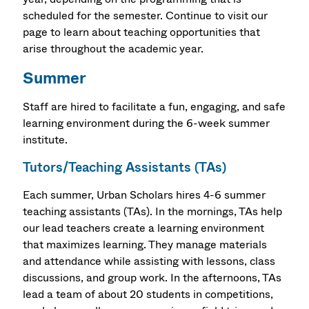
scheduled for the semester. Continue to visit our
page to learn about teaching opportunities that
arise throughout the academic year.
Summer
Staff are hired to facilitate a fun, engaging, and safe
learning environment during the 6-week summer
institute.
Tutors/Teaching Assistants (TAs)
Each summer, Urban Scholars hires 4-6 summer
teaching assistants (TAs). In the mornings, TAs help
our lead teachers create a learning environment
that maximizes learning. They manage materials
and attendance while assisting with lessons, class
discussions, and group work. In the afternoons, TAs
lead a team of about 20 students in competitions,