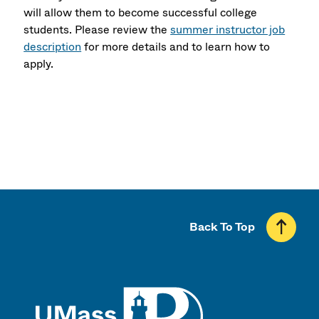
will allow them to become successful college
students. Please review the
summer instructor job
description
for more details and to learn how to
apply.
Back To Top
UMass