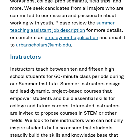
workshops, college-prep seminars, field trips, and
more. We seek candidates from all majors who are
committed to our mission and passionate about
working with youth. Please review the
summer
teaching assistant job description
for more details,
or complete an
employment application
and email it
to
urbanscholars@umb.edu
.
Instructors
Instructors teach between ten and fifteen high
school students for 60-minute class periods during
our Summer Institute. Summer instructors design
and lead dynamic, project-based courses that
empower students and build essential skills for
college and future careers. Interested instructors
are invited to propose courses in STEM or other
fields. We look to hire instructors who can not only
inspire students but also ensure that students
steadily build the skills and knowledge base that