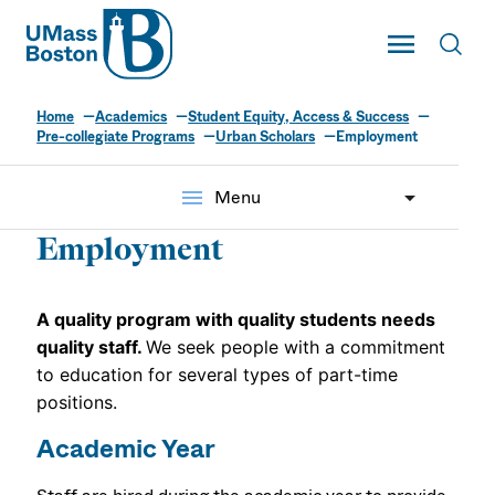
UMass
Toggle Main
Toggl
UMass Boston
Home
Academics
Student Equity, Access & Success
Urban Scholars
Pre-collegiate Programs
Urban Scholars
Employment
menu
Menu
Employment
A quality program with quality students needs
quality staff
.
We seek people with a commitment
to education for several types of part-time
positions.
Academic Year