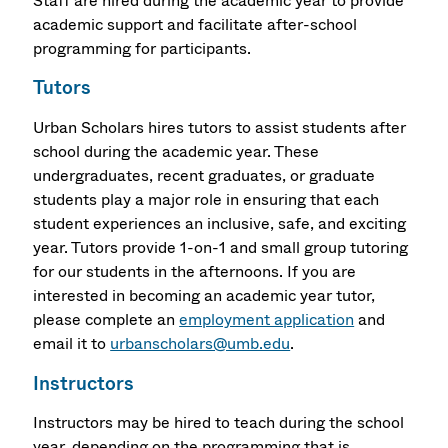
Staff are hired during the academic year to provide
academic support and facilitate after-school
programming for participants.
Tutors
Urban Scholars hires tutors to assist students after
school during the academic year. These
undergraduates, recent graduates, or graduate
students play a major role in ensuring that each
student experiences an inclusive, safe, and exciting
year. Tutors provide 1-on-1 and small group tutoring
for our students in the afternoons. If you are
interested in becoming an academic year tutor,
please complete an
employment application
and
email it to
urbanscholars@umb.edu
.
Instructors
Instructors may be hired to teach during the school
year, depending on the programming that is