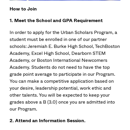
How to Join
1. Meet the School and GPA Requirement
In order to apply for the Urban Scholars Program, a
student must be enrolled in one of our partner
schools: Jeremiah E. Burke High School, TechBoston
Academy, Excel High School, Dearborn STEM
Academy, or Boston International Newcomers
Academy. Students do not need to have the top
grade point average to participate in our Program.
You can make a competitive application based on
your desire, leadership potential, work ethic and
other talents. You will be expected to keep your
grades above a B (3.0) once you are admitted into
our Program.
2. Attend an Information Session.