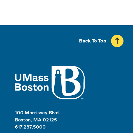
Back To Top
UMass
100 Morrissey Blvd.
Boston, MA 02125
617.287.5000