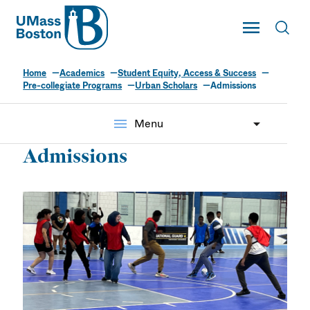
UMass
Toggle Main
Toggl
UMass Boston
Home
Academics
Student Equity, Access & Success
Urban Scholars
Pre-collegiate Programs
Urban Scholars
Admissions
menu
Menu
Admissions