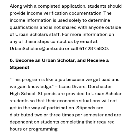
Along with a completed application, students should
provide income verification documentation. The
income information is used solely to determine
qualifications and is not shared with anyone outside
of Urban Scholars staff. For more information on
any of these steps contact us by email at
UrbanScholars@umb.edu or call 617.287.5830.
6. Become an Urban Scholar, and Receive a
Stipend!
"This program is like a job because we get paid and
we gain knowledge." – Isaac Divers, Dorchester
High School. Stipends are provided to Urban Scholar
students so that their economic situations will not
get in the way of participation. Stipends are
distributed two or three times per semester and are
dependent on students completing their required
hours or programming.