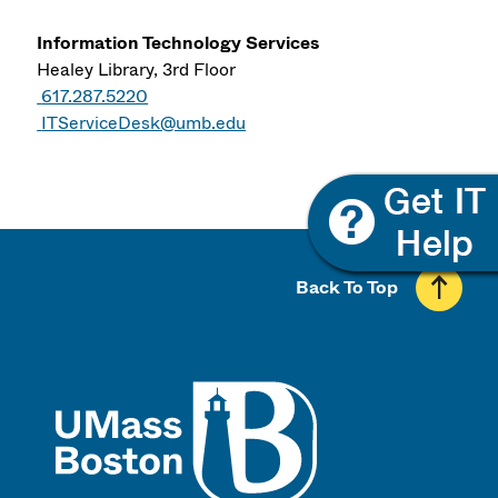
Information Technology Services
Healey Library, 3rd Floor
617.287.5220
ITServiceDesk@umb.edu
Back To Top
UMass