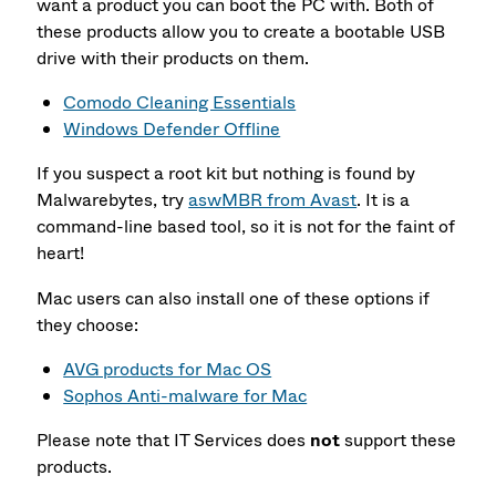
want a product you can boot the PC with. Both of
these products allow you to create a bootable USB
drive with their products on them.
Comodo Cleaning Essentials
Windows Defender Offline
If you suspect a root kit but nothing is found by
Malwarebytes, try
aswMBR from Avast
. It is a
command-line based tool, so it is not for the faint of
heart!
Mac users can also install one of these options if
they choose:
AVG products for Mac OS
Sophos Anti-malware for Mac
Please note that IT Services does
not
support these
products.