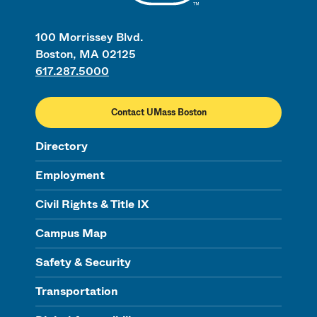
100 Morrissey Blvd.
Boston, MA 02125
617.287.5000
Contact UMass Boston
Directory
Employment
Civil Rights & Title IX
Campus Map
Safety & Security
Transportation