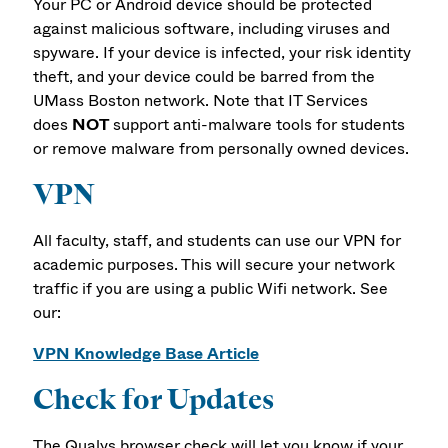
Your PC or Android device should be protected
against malicious software, including viruses and
spyware. If your device is infected, your risk identity
theft, and your device could be barred from the
UMass Boston network. Note that IT Services
does
NOT
support anti-malware tools for students
or remove malware from personally owned devices.
VPN
All faculty, staff, and students can use our VPN for
academic purposes. This will secure your network
traffic if you are using a public Wifi network. See
our:
VPN Knowledge Base Article
Check for Updates
The Qualys browser check will let you know if your