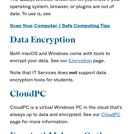
operating system, browser, or plugins are out of
date. To use is, see
Scan Your Computer / Safe Computing Tips
Data Encryption
Both macOS and Windows come with tools to
encrypt your data. See our
Encryption
page.
Note that IT Services does
not
support data
encryption tools for students.
CloudPC
CloudPC is a virtual Windows PC in the cloud that's
always up to data and encrypted. See our
CloudPC
page for more information.