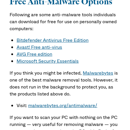
Free Anti-Malware Options
Following are some anti-malware tools individuals
can download for free for use on personally owned
computers:
Bitdefender Antivirus Free Edition
Avast! Free anti-virus
AVG Free edition
Microsoft Security Essentials
If you think you might be infected,
Malwarebytes
is
one of the best malware removal tools. However, it
does not run in the background to protect you, as
the products listed above do.
Visit:
malwarebytes.org/antimalware/
If you want to scan your PC with nothing on the PC
running — very useful for removing malware — you