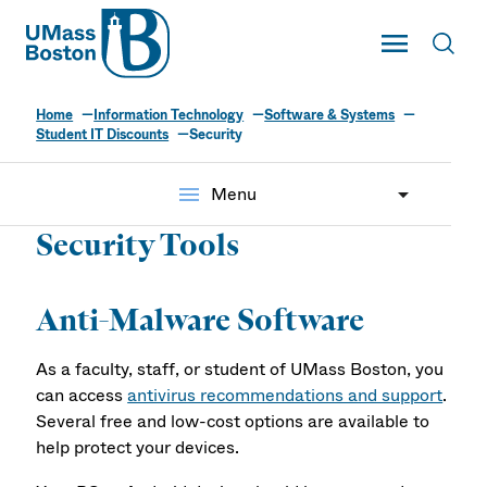
UMass
Toggle Main
Toggl
UMass Boston
Home
Information Technology
Software & Systems
Student IT Discounts
Security
menu
Menu
Security Tools
Anti-Malware Software
As a faculty, staff, or student of UMass Boston, you
can access
antivirus recommendations and support
.
Several free and low-cost options are available to
help protect your devices.