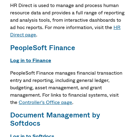
HR Direct is used to manage and process human
resource data and provides a full range of reporting
and analysis tools, from interactive dashboards to
ad hoc reports. For more information, visit the
HR
Direct page
.
PeopleSoft Finance
Log in to Finance
PeopleSoft Finance manages financial transaction
entry and reporting, including general ledger,
budgeting, asset management, and grant
management. For links to financial systems, visit
the
Controller's Office page
.
Document Management by
Softdocs
Log in to Softdocs