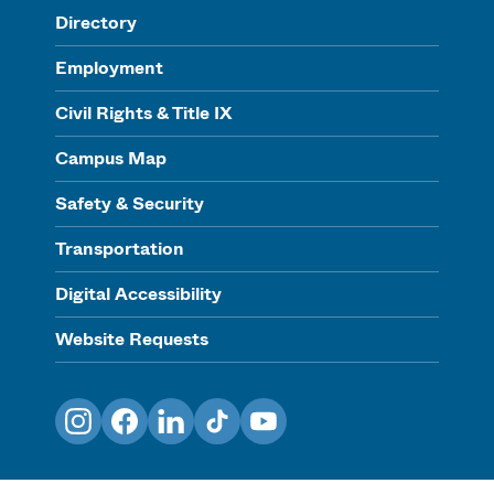
Directory
Employment
Civil Rights & Title IX
Campus Map
Safety & Security
Transportation
Digital Accessibility
Website Requests
Instagram
Facebook
LinkedIn
TikTok
YouTube