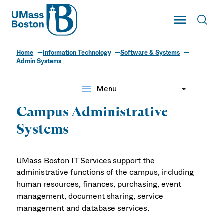
UMass
Toggle Main
Toggl
UMass Boston
Home
Information Technology
Software & Systems
Admin Systems
menu
Menu
Campus Administrative
Systems
UMass Boston IT Services support the
administrative functions of the campus, including
human resources, finances, purchasing, event
management, document sharing, service
management and database services.