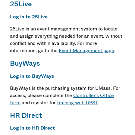
25Live
Log in to 25Live
25Live is an event management system to locate
and assign everything needed for an event, without
conflict and within availability. For more
information, go to the
Event Management page
.
BuyWays
Log in to BuyWays
BuyWays is the purchasing system for UMass. For
access, please complete the
Controller's Office
form
and register for
training with UPST
.
HR Direct
Log in to HR Direct