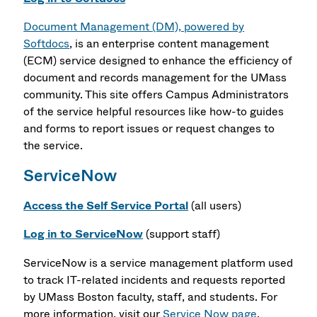
Document Management (DM), powered by
Softdocs
, is an enterprise content management
(ECM) service designed to enhance the efficiency of
document and records management for the UMass
community. This site offers Campus Administrators
of the service helpful resources like how-to guides
and forms to report issues or request changes to
the service.
ServiceNow
Access the Self Service Portal
(all users)
Log in to ServiceNow
(support staff)
ServiceNow is a service management platform used
to track IT-related incidents and requests reported
by UMass Boston faculty, staff, and students. For
more information, visit our
Service Now page
.