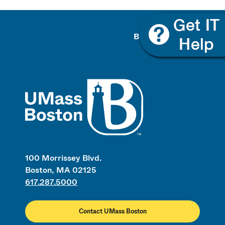
Back To Top
UMass
100 Morrissey Blvd.
Boston, MA 02125
617.287.5000
Contact UMass Boston