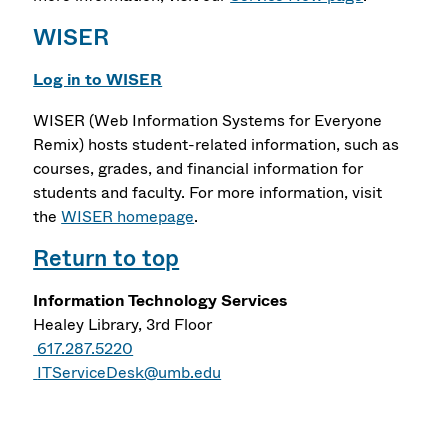
WISER
Log in to WISER
WISER (Web Information Systems for Everyone
Remix) hosts student-related information, such as
courses, grades, and financial information for
students and faculty. For more information, visit
the
WISER homepage
.
Return to top
Information Technology Services
Healey Library, 3rd Floor
617.287.5220
ITServiceDesk@umb.edu