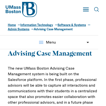
UMass
Toggle Main
Toggl
UMass Boston
Home
Information Technology
Software & Systems
Admin Systems
Advising Case Management
menu
Menu
Advising Case Management
The new UMass Boston Advising Case
Management system is being built on the
Salesforce platform. In the first phase, professional
advisors will be able to capture all interactions and
communications with their students in a centralized
space that also promotes easier collaboration with
other professional advisors, and in a future phase