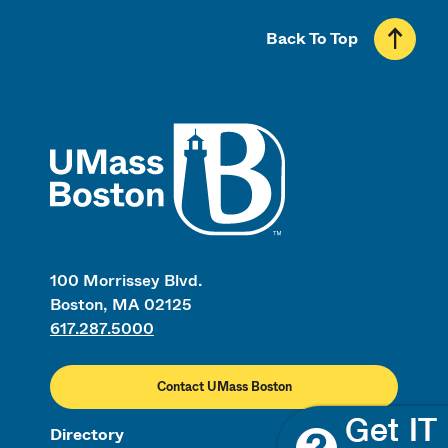
Back To Top
UMass
100 Morrissey Blvd.
Boston, MA 02125
617.287.5000
Contact UMass Boston
Directory