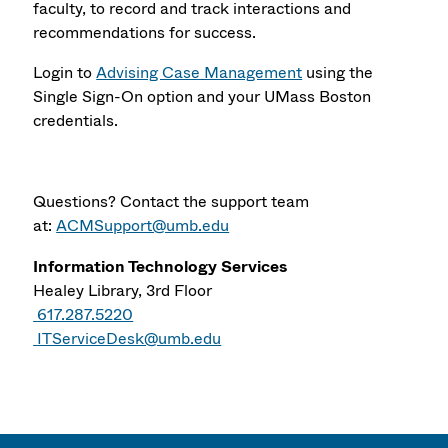
faculty, to record and track interactions and
recommendations for success.
Login to
Advising Case Management
using the
Single Sign-On option and your UMass Boston
credentials.
Questions? Contact the support team
at:
ACMSupport@umb.edu
Information Technology Services
Healey Library, 3rd Floor
617.287.5220
ITServiceDesk@umb.edu