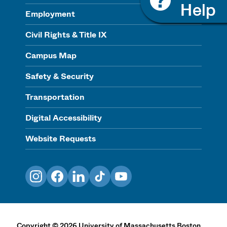
Employment
Civil Rights & Title IX
Campus Map
Safety & Security
Transportation
Digital Accessibility
Website Requests
Instagram
Facebook
LinkedIn
TikTok
YouTube
Copyright
©
2026
University of Massachusetts Boston