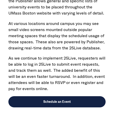
the Publisher allows general and specific lists of
university events to be placed throughout the
UMass Boston website with varying levels of detail.
At various locations around campus you may see
small video screens mounted outside popular
meeting spaces that display the scheduled usage of
those spaces. These also are powered by Publisher,
drawing real-time data from the 25Live database.
As we continue to implement 25Live, requesters will
be able to log in 25Live to submit event requests,
and track them as well. The added benefit of this
will be an even faster turnaround. In addition, event
attendees will be able to RSVP or even register and
pay for events online.
Schedule an Event