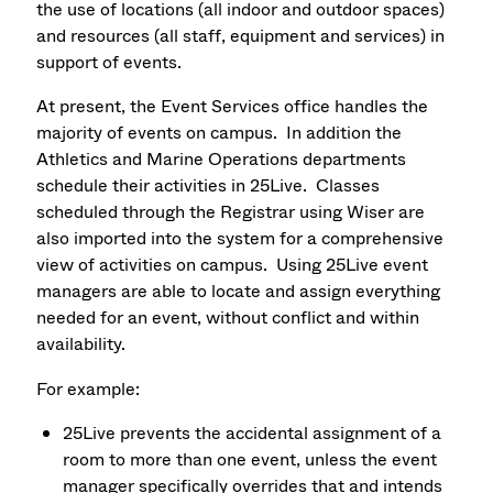
the use of locations (all indoor and outdoor spaces)
and resources (all staff, equipment and services) in
support of events.
At present, the Event Services office handles the
majority of events on campus. In addition the
Athletics and Marine Operations departments
schedule their activities in 25Live. Classes
scheduled through the Registrar using Wiser are
also imported into the system for a comprehensive
view of activities on campus. Using 25Live event
managers are able to locate and assign everything
needed for an event, without conflict and within
availability.
For example:
25Live prevents the accidental assignment of a
room to more than one event, unless the event
manager specifically overrides that and intends