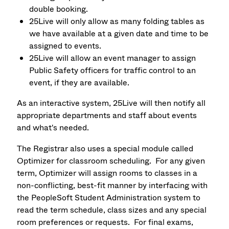
double booking.
25Live will only allow as many folding tables as
we have available at a given date and time to be
assigned to events.
25Live will allow an event manager to assign
Public Safety officers for traffic control to an
event, if they are available.
As an interactive system, 25Live will then notify all
appropriate departments and staff about events
and what's needed.
The Registrar also uses a special module called
Optimizer for classroom scheduling. For any given
term, Optimizer will assign rooms to classes in a
non-conflicting, best-fit manner by interfacing with
the PeopleSoft Student Administration system to
read the term schedule, class sizes and any special
room preferences or requests. For final exams,