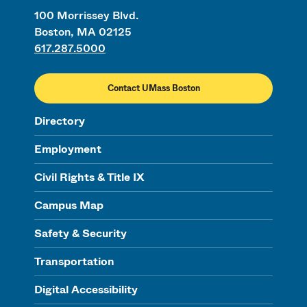
100 Morrissey Blvd.
Boston, MA 02125
617.287.5000
Contact UMass Boston
Directory
Employment
Civil Rights & Title IX
Campus Map
Safety & Security
Transportation
Digital Accessibility