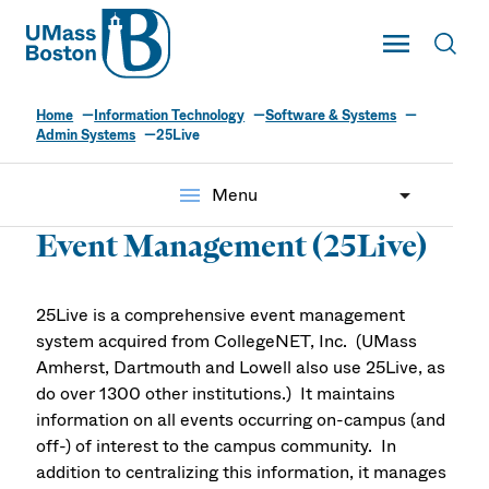
UMass
Toggle Main
Toggl
UMass Boston
Home
Information Technology
Software & Systems
Admin Systems
25Live
menu
Menu
Event Management (25Live)
25Live is a comprehensive event management
system acquired from CollegeNET, Inc. (UMass
Amherst, Dartmouth and Lowell also use 25Live, as
do over 1300 other institutions.) It maintains
information on all events occurring on-campus (and
off-) of interest to the campus community. In
addition to centralizing this information, it manages