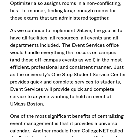
Optimizer also assigns rooms in a non-conflicting,
best-fit manner, finding large enough rooms for
those exams that are administered together.
As we continue to implement 25Live, the goal is to
have all facilities, all resources, all events and all
departments included. The Event Services office
would handle everything that occurs on campus
(and those off-campus events as well) in the most
efficient, professional and consistent manner. Just
as the university's One Stop Student Service Center
provides quick and complete services to students,
Event Services will provide quick and complete
service to anyone wanting to hold an event at
UMass Boston.
One of the most significant benefits of centralizing
event management is that it provides a universal
calendar. Another module from CollegeNET called