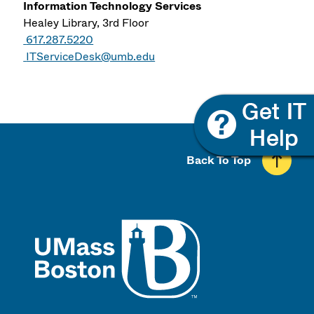
Information Technology Services
Healey Library, 3rd Floor
617.287.5220
ITServiceDesk@umb.edu
Back To Top
UMass