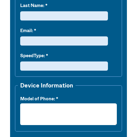
Last Name:
Email:
SpeedType:
Device Information
Model of Phone: