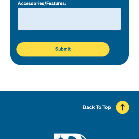
Accessories/Features:
Back To Top
UMass