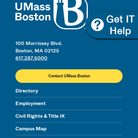
100 Morrissey Blvd.
Boston, MA 02125
617.287.5000
Contact UMass Boston
Directory
Employment
Civil Rights & Title IX
Campus Map