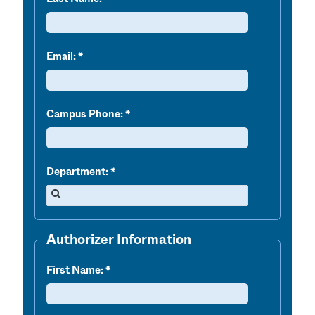
Email:
Campus Phone:
Department:
Authorizer Information
First Name: