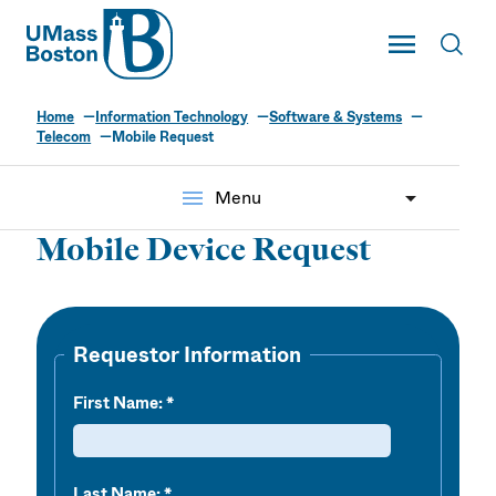
UMass
Toggle Main
Toggl
UMass Boston
Home
Information Technology
Software & Systems
Telecom
Mobile Request
menu
Menu
Mobile Device Request
Requestor Information
First Name:
Last Name: