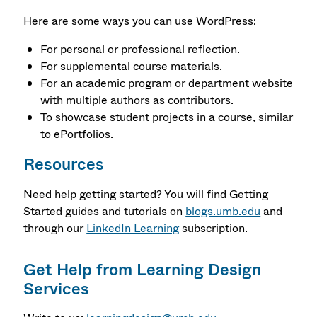
Here are some ways you can use WordPress:
For personal or professional reflection.
For supplemental course materials.
For an academic program or department website
with multiple authors as contributors.
To showcase student projects in a course, similar
to ePortfolios.
Resources
Need help getting started? You will find Getting
Started guides and tutorials on
blogs.umb.edu
and
through our
LinkedIn Learning
subscription.
Get Help from Learning Design
Services