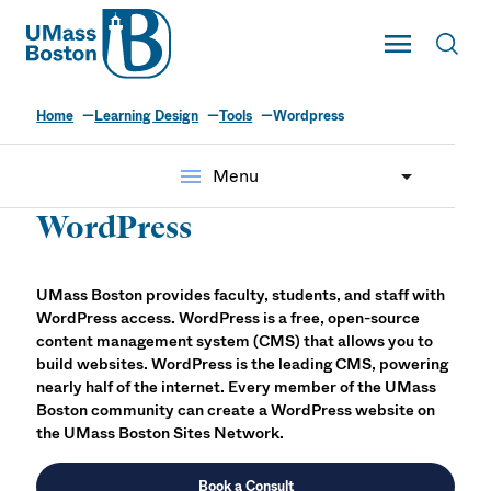
UMass
Toggle Main
Toggl
UMass Boston
Home
Learning Design
Tools
Wordpress
menu
Menu
WordPress
UMass Boston provides faculty, students, and staff with
WordPress access. WordPress is a free, open-source
content management system (CMS) that allows you to
build websites. WordPress is the leading CMS, powering
nearly half of the internet. Every member of the UMass
Boston community can create a WordPress website on
the UMass Boston Sites Network.
Book a Consult