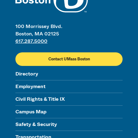
100 Morrissey Blvd.
Boston, MA 02125
617.287.5000
Contact UMass Boston
Directory
Employment
Civil Rights & Title IX
Campus Map
Safety & Security
Transportation