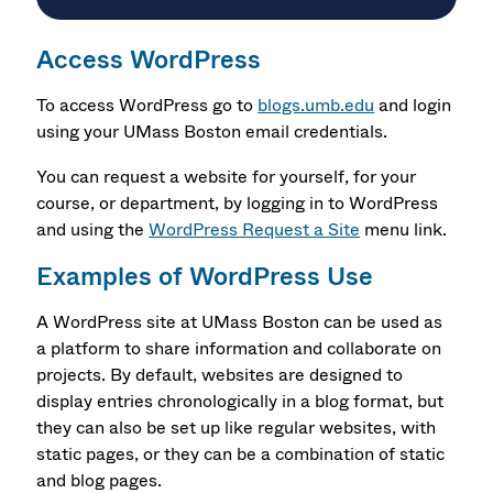
Access WordPress
To access WordPress go to
blogs.umb.edu
and login
using your UMass Boston email credentials.
You can request a website for yourself, for your
course, or department, by logging in to WordPress
and using the
WordPress Request a Site
menu link.
Examples of WordPress Use
A WordPress site at UMass Boston can be used as
a platform to share information and collaborate on
projects. By default, websites are designed to
display entries chronologically in a blog format, but
they can also be set up like regular websites, with
static pages, or they can be a combination of static
and blog pages.