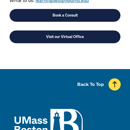
Write to us:
learningdesign@umb.edu
Book a Consult
Visit our Virtual Office
Back To Top
UMass