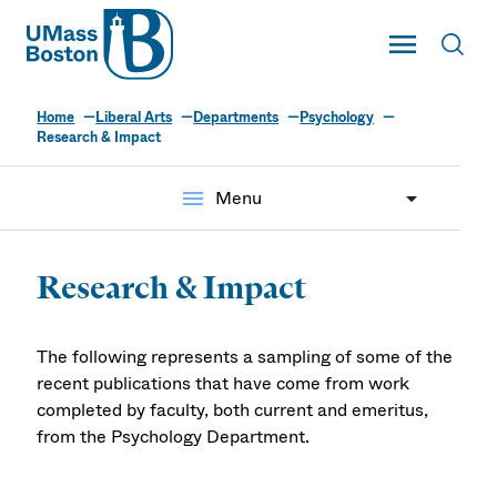
UMass
Toggle Main
Toggl
UMass Boston
Home
Liberal Arts
Departments
Psychology
Research & Impact
menu
Menu
Research & Impact
The following represents a sampling of some of the
recent publications that have come from work
completed by faculty, both current and emeritus,
from the Psychology Department.