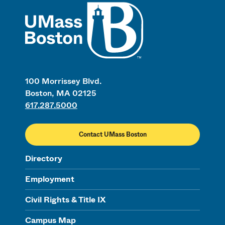
UMass
100 Morrissey Blvd.
Boston, MA 02125
617.287.5000
Contact UMass Boston
Directory
Employment
Civil Rights & Title IX
Campus Map