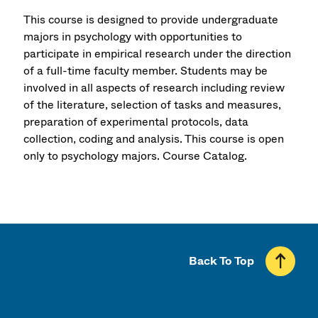
This course is designed to provide undergraduate
majors in psychology with opportunities to
participate in empirical research under the direction
of a full-time faculty member. Students may be
involved in all aspects of research including review
of the literature, selection of tasks and measures,
preparation of experimental protocols, data
collection, coding and analysis. This course is open
only to psychology majors.
Course Catalog.
Back To Top