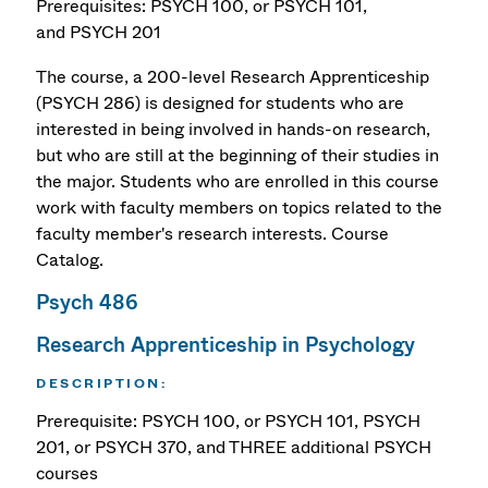
Prerequisites: PSYCH 100, or PSYCH 101,
and PSYCH 201
The course, a 200-level Research Apprenticeship
(PSYCH 286) is designed for students who are
interested in being involved in hands-on research,
but who are still at the beginning of their studies in
the major. Students who are enrolled in this course
work with faculty members on topics related to the
faculty member's research interests.
Course
Catalog.
Psych 486
Research Apprenticeship in Psychology
DESCRIPTION:
Prerequisite: PSYCH 100, or PSYCH 101, PSYCH
201, or PSYCH 370, and THREE additional PSYCH
courses