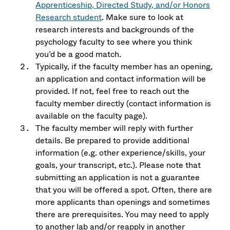
Apprenticeship, Directed Study, and/or Honors
Research student
. Make sure to look at
research interests and backgrounds of the
psychology faculty to see where you think
you’d be a good match.
Typically, if the faculty member has an opening,
an application and contact information will be
provided. If not, feel free to reach out the
faculty member directly (contact information is
available on the faculty page).
The faculty member will reply with further
details. Be prepared to provide additional
information (e.g. other experience/skills, your
goals, your transcript, etc.). Please note that
submitting an application is not a guarantee
that you will be offered a spot. Often, there are
more applicants than openings and sometimes
there are prerequisites. You may need to apply
to another lab and/or reapply in another