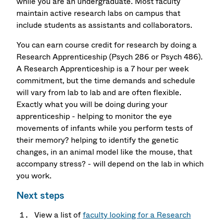
while you are an undergraduate. Most faculty
maintain active research labs on campus that
include students as assistants and collaborators.
You can earn course credit for research by doing a
Research Apprenticeship (Psych 286 or Psych 486).
A Research Apprenticeship is a 7 hour per week
commitment, but the time demands and schedule
will vary from lab to lab and are often flexible.
Exactly what you will be doing during your
apprenticeship - helping to monitor the eye
movements of infants while you perform tests of
their memory? helping to identify the genetic
changes, in an animal model like the mouse, that
accompany stress? - will depend on the lab in which
you work.
Next steps
View a list of
faculty looking for a Research