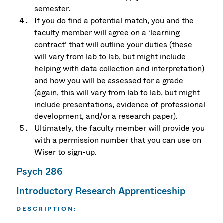
semester.
If you do find a potential match, you and the
faculty member will agree on a ‘learning
contract’ that will outline your duties (these
will vary from lab to lab, but might include
helping with data collection and interpretation)
and how you will be assessed for a grade
(again, this will vary from lab to lab, but might
include presentations, evidence of professional
development, and/or a research paper).
Ultimately, the faculty member will provide you
with a permission number that you can use on
Wiser to sign-up.
Psych 286
Introductory Research Apprenticeship
DESCRIPTION
: