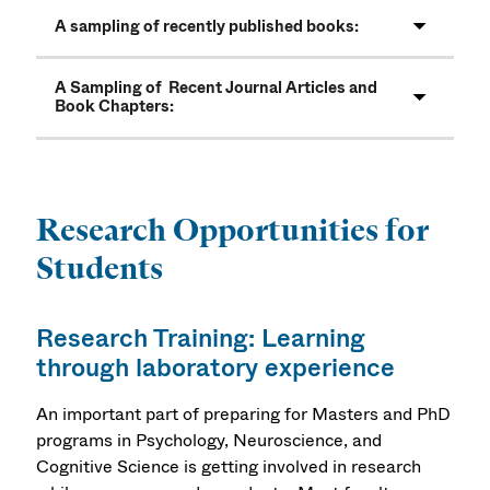
A sampling of recently published books:
A Sampling of Recent Journal Articles and
Book Chapters:
Research Opportunities for
Students
Research Training: Learning
through laboratory experience
An important part of preparing for Masters and PhD
programs in Psychology, Neuroscience, and
Cognitive Science is getting involved in research