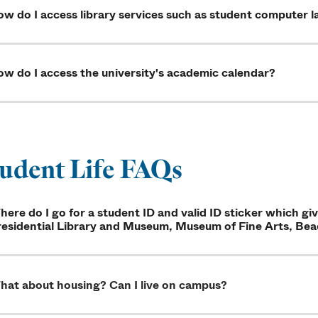
w do I access library services such as student computer l
w do I access the university's academic calendar?
udent Life FAQs
ere do I go for a student ID and valid ID sticker which g
esidential Library and Museum, Museum of Fine Arts, Beac
hat about housing? Can I live on campus?