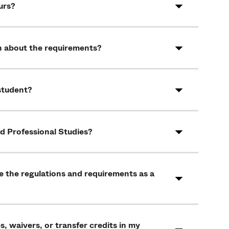
urs?
arn about the requirements?
 student?
nd Professional Studies?
re the regulations and requirements as a
, waivers, or transfer credits in my