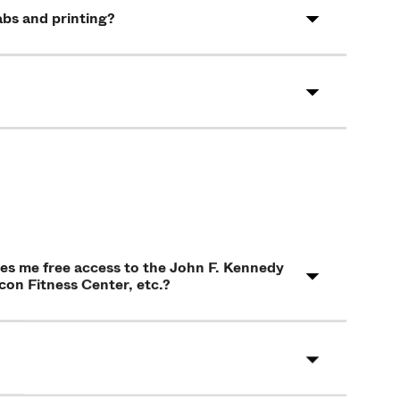
abs and printing?
ives me free access to the John F. Kennedy
on Fitness Center, etc.?