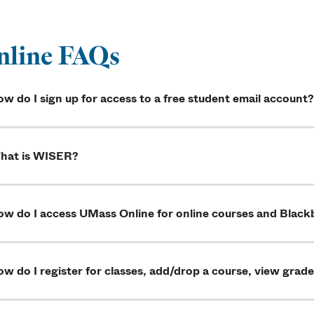
nline FAQs
w do I sign up for access to a free student email account?
hat is WISER?
w do I access UMass Online for online courses and Blackb
w do I register for classes, add/drop a course, view grade