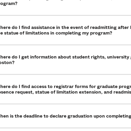
rogram?
ere do I find assistance in the event of readmitting after
e statue of limitations in completing my program?
ere do I get information about student rights, university
oston?
ere do I find access to registrar forms for graduate pro
sence request, statue of limitation extension, and readmi
hen is the deadline to declare graduation upon completin