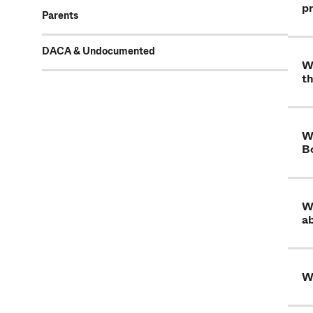
p
Parents
DACA & Undocumented
Wh
th
Wh
B
Wh
ab
W