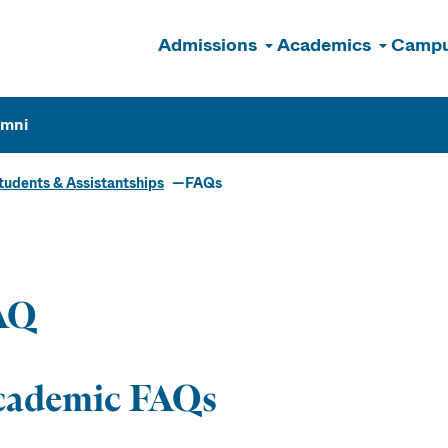
Admissions
Academics
Campu
n
umni
udents & Assistantships
FAQs
ate Students 
istantships
AQ
cademic FAQs