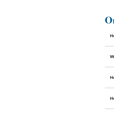
O
Ho
W
Ho
Ho