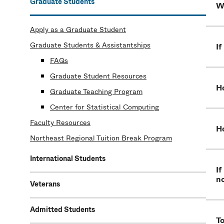
Graduate Students
Wh
Apply as a Graduate Student
Graduate Students & Assistantships
If
FAQs
Graduate Student Resources
Ho
Graduate Teaching Program
Center for Statistical Computing
Faculty Resources
Ho
Northeast Regional Tuition Break Program
International Students
If
n
Veterans
Admitted Students
To