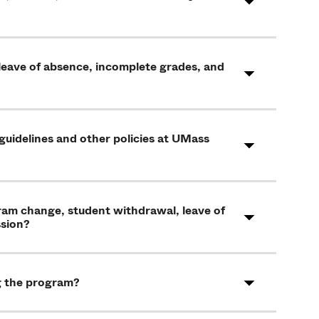
 leave of absence, incomplete grades, and
 guidelines and other policies at UMass
gram change, student withdrawal, leave of
ssion?
g the program?