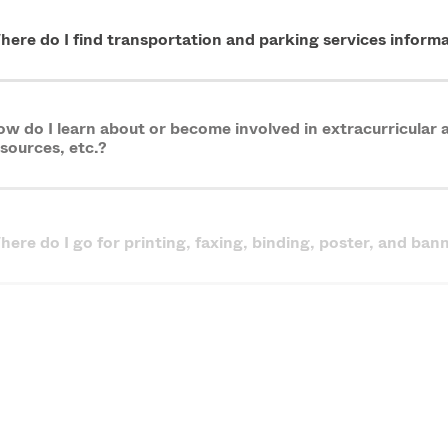
here do I find transportation and parking services infor
w do I learn about or become involved in extracurricular ac
sources, etc.?
ere do I go for printing, faxing, binding, poster, and ban
m feeling overwhelmed and in over my head. What services
aduate Assistantships FAQs