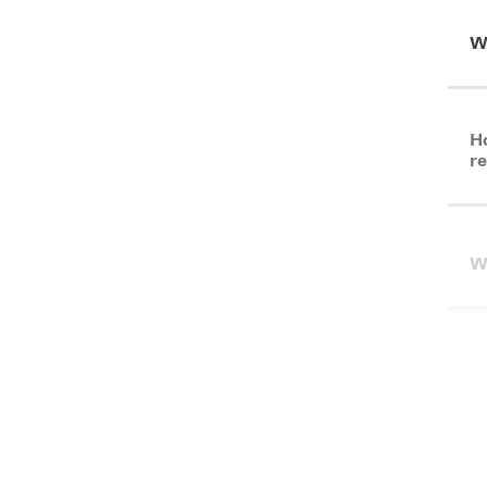
W
Ho
re
Wh
I'
Gr