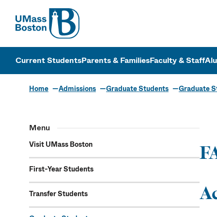
UMass
UMass Bosto
Current Students
Parents & Families
Faculty & Staff
Al
Home
Admissions
Graduate Students
Graduate St
Gradu
Menu
Ass
Visit UMass Boston
F
First-Year Students
A
Transfer Students