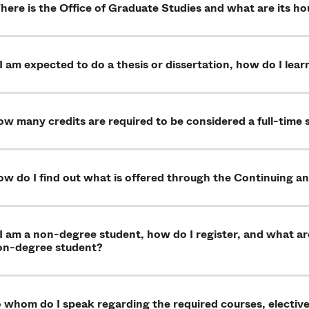
ere is the Office of Graduate Studies and what are its ho
 I am expected to do a thesis or dissertation, how do I le
w many credits are required to be considered a full-time
w do I find out what is offered through the Continuing a
 I am a non-degree student, how do I register, and what a
on-degree student?
 whom do I speak regarding the required courses, electives