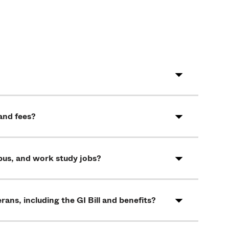
and fees?
pus, and work study jobs?
rans, including the GI Bill and benefits?