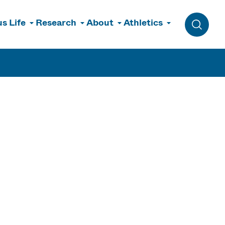
s Life
Research
About
Athletics
Toggle 
&