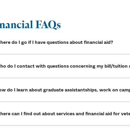
nancial FAQs
ere do I go if I have questions about financial aid?
o do I contact with questions concerning my bill/tuition 
ow do I learn about graduate assistantships, work on cam
ere can I find out about services and financial aid for vete