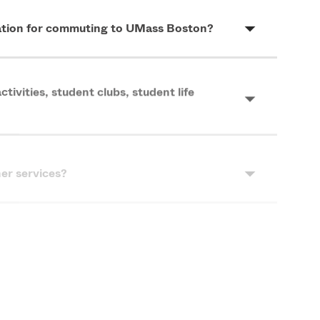
mation for commuting to UMass Boston?
tivities, student clubs, student life
ner services?
 are available to me?