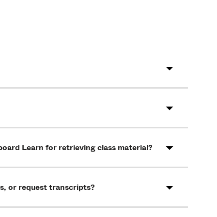
oard Learn for retrieving class material?
s, or request transcripts?