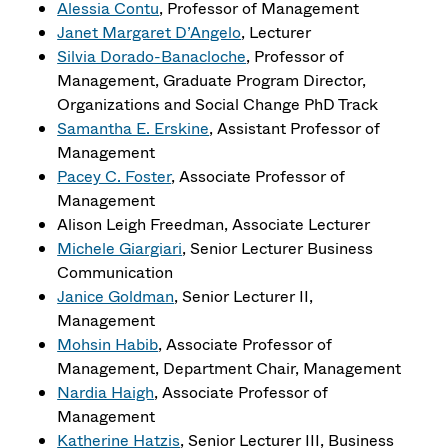
Alessia Contu
, Professor of Management
Janet Margaret D’Angelo
, Lecturer
Silvia Dorado-Banacloche
, Professor of
Management, Graduate Program Director,
Organizations and Social Change PhD Track
Samantha E. Erskine
, Assistant Professor of
Management
Pacey C. Foster
, Associate Professor of
Management
Alison Leigh Freedman, Associate Lecturer
Michele Giargiari
, Senior Lecturer Business
Communication
Janice Goldman
, Senior Lecturer II,
Management
Mohsin Habib
, Associate Professor of
Management, Department Chair, Management
Nardia Haigh
, Associate Professor of
Management
Katherine Hatzis
, Senior Lecturer III, Business