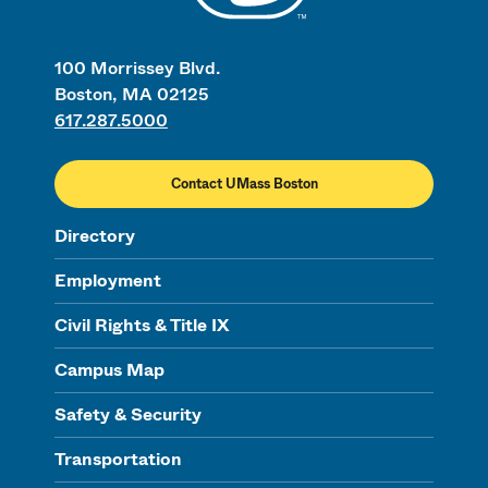
100 Morrissey Blvd.
Boston, MA 02125
617.287.5000
Contact UMass Boston
Directory
Employment
Civil Rights & Title IX
Campus Map
Safety & Security
Transportation