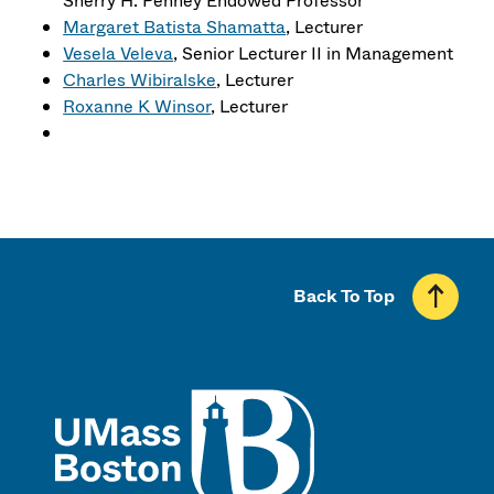
Sherry H. Penney Endowed Professor
Margaret Batista Shamatta
, Lecturer
Vesela Veleva
, Senior Lecturer II in Management
Charles Wibiralske
, Lecturer
Roxanne K Winsor
, Lecturer
Back To Top
UMass