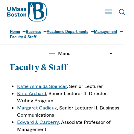
UMass
Toggle Main
Toggl
UMass Boston
Home
Business
Academic Departments
Management
Faculty & Staff
menu
Menu
Faculty & Staff
Katie Almeida Spencer
, Senior Lecturer
Kate Archard
, Senior Lecturer II, Director,
Writing Program
Margaret Cadieux
, Senior Lecturer II, Business
Communications
Edward J. Carberry
, Associate Professor of
Management