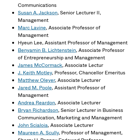
Communications
Susan A. Jackson
, Senior Lecturer II,
Management
Marc Lavine
, Associate Professor of
Management
Hyeun Lee, Assistant Professor of Management
Benyamin B. Lichtenstein
, Associate Professor
of Entrepreneurship and Management
James McCormack
, Associate Lectur
J. Keith Motley
, Professor, Chancellor Emeritus
Matthew Oleyer
, Associate Lecturer
Jared M. Poole
, Assistant Professor of
Management
Andrea Reardon
, Associate Lecturer
Bryan Richardson
, Senior Lecturer in Business
Communication, Marketing and Management
John Scialoia
, Associate Lecturer
Maureen A. Scully
, Professor of Management,