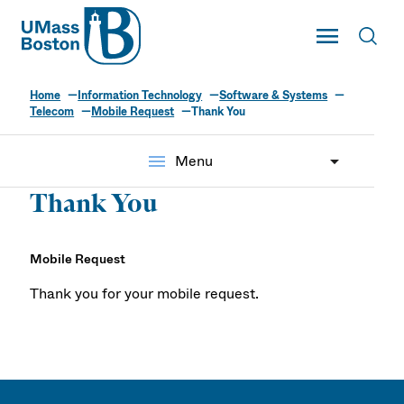
UMass
Toggle Main
Toggl
UMass Boston
Home
Information Technology
Software & Systems
Telecom
Mobile Request
Thank You
menu
Menu
Thank You
Mobile Request
Thank you for your mobile request.