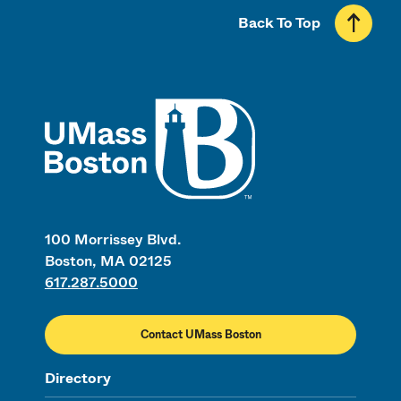
Back To Top
UMass
100 Morrissey Blvd.
Boston, MA 02125
617.287.5000
Contact UMass Boston
Directory