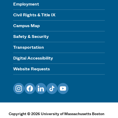
Employment
Civil Rights & Title IX
Campus Map
Safety & Security
Transportation
Digital Accessibility
Website Requests
Instagram
Facebook
LinkedIn
TikTok
YouTube
Copyright
©
2026
University of Massachusetts Boston