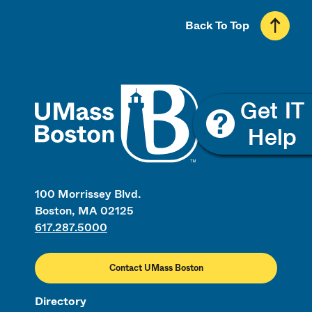
Back To Top
UMass
100 Morrissey Blvd.
Boston, MA 02125
617.287.5000
Contact UMass Boston
Directory