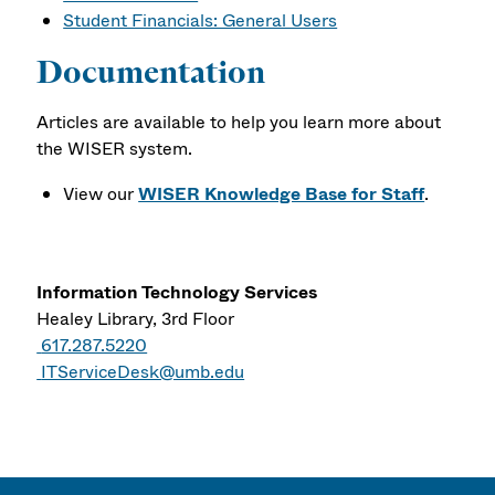
Student Financials: General Users
Documentation
Articles are available to help you learn more about
the WISER system.
View our
WISER Knowledge Base for Staff
.
Information Technology Services
Healey Library, 3rd Floor
617.287.5220
ITServiceDesk@umb.edu