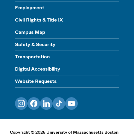
Employment
Civil Rights & Title IX
Campus Map
Safety & Security
Transportation
Digital Accessibility
Website Requests
Instagram
Facebook
LinkedIn
TikTok
YouTube
Copyright
©
2026
University of Massachusetts Boston