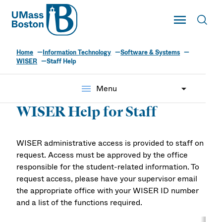
UMass
Toggle Main
Toggl
UMass Boston
Home
Information Technology
Software & Systems
WISER
Staff Help
menu
Menu
WISER Help for Staff
WISER administrative access is provided to staff on
request. Access must be approved by the office
responsible for the student-related information. To
request access, please have your supervisor email
the appropriate office with your WISER ID number
and a list of the functions required.