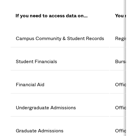
If you need to access data on…
You need
Campus Community & Student Records
Registrar
Student Financials
Bursar’s 
Financial Aid
Office of
Undergraduate Admissions
Office o
Graduate Admissions
Office o