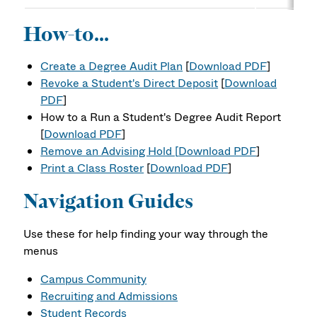
How-to...
Create a Degree Audit Plan
[
Download PDF
]
Revoke a Student's Direct Deposit
[
Download
PDF
]
How to a Run a Student's Degree Audit Report
[
Download PDF
]
Remove an Advising Hold [
Download PDF
]
Print a Class Roster
[
Download PDF
]
Navigation Guides
Use these for help finding your way through the
menus
Campus Community
Recruiting and Admissions
Student Records