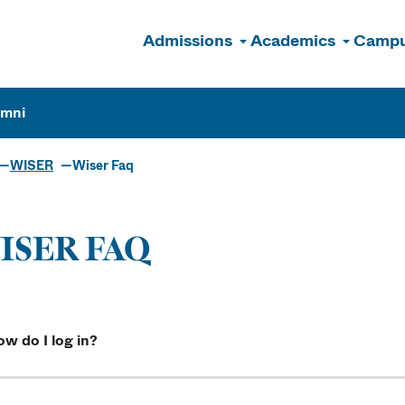
Admissions
Academics
Campu
n
umni
WISER
Wiser Faq
ISER FAQ
w do I log in?