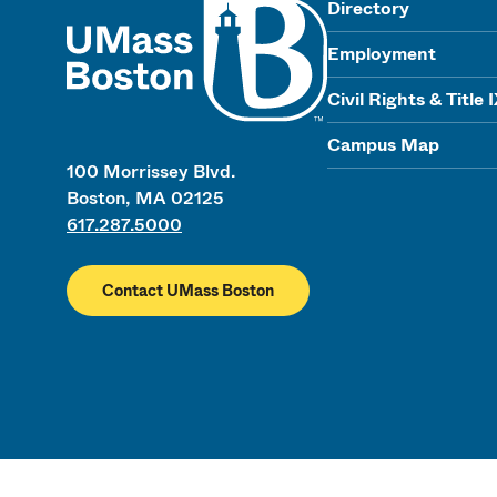
Directory
Employment
Civil Rights & Title 
Campus Map
100 Morrissey Blvd.
Boston, MA 02125
617.287.5000
Contact UMass Boston