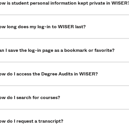
ow is student personal information kept private in WISER
ow long does my log-in to WISER last?
n I save the log-in page as a bookmark or favorite?
ow do I access the Degree Audits in WISER?
ow do I search for courses?
w do I request a transcript?