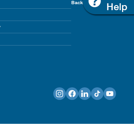
Back To Top
y
Instagram
Facebook
LinkedIn
TikTok
YouTube