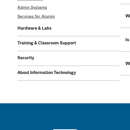
Admin Systems
Wh
Services for Alumni
Hardware & Labs
Is
Training & Classroom Support
Security
W
About Information Technology
UMass