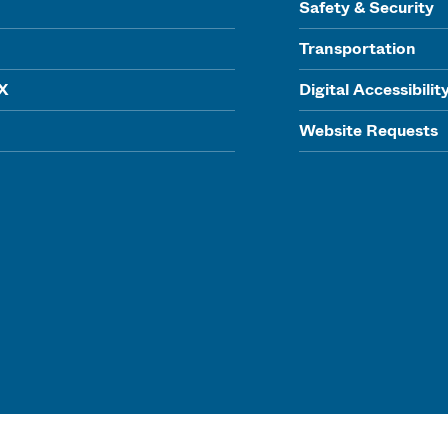
Safety & Security
Transportation
IX
Digital Accessibilit
Website Requests