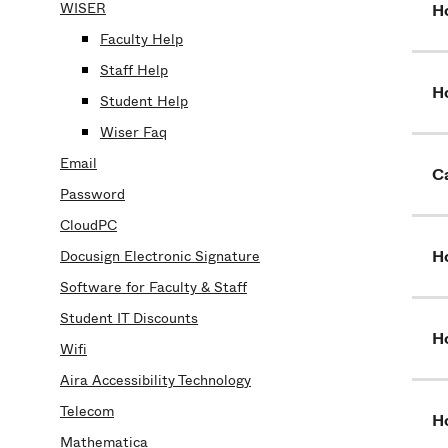
WISER
H
Faculty Help
Staff Help
H
Student Help
Wiser Faq
Email
Ca
Password
CloudPC
H
Docusign Electronic Signature
Software for Faculty & Staff
Student IT Discounts
H
Wifi
Aira Accessibility Technology
Telecom
Ho
Mathematica