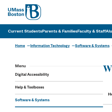
UMass
UMass Bosto
Current Students
Parents & Families
Faculty & Staff
Al
Home
Information Technology
Software & Systems
Menu
W
Digital Accessibility
Help & Toolboxes
Ho
Software & Systems