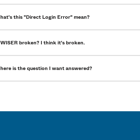
at's this "Direct Login Error" mean?
 WISER broken? I think it's broken.
here is the question I want answered?