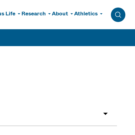
s Life
Research
About
Athletics
Toggle 