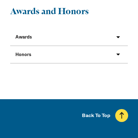
Awards and Honors
Awards
Honors
Back To Top