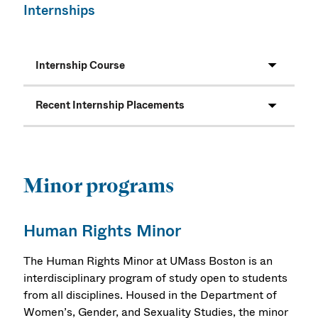
Internships
Internship Course
Recent Internship Placements
Minor programs
Human Rights Minor
The Human Rights Minor at UMass Boston is an
interdisciplinary program of study open to students
from all disciplines. Housed in the Department of
Women’s, Gender, and Sexuality Studies, the minor