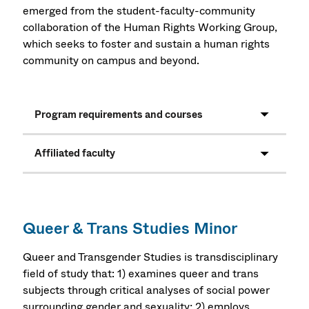
emerged from the student-faculty-community
collaboration of the Human Rights Working Group,
which seeks to foster and sustain a human rights
community on campus and beyond.
Program requirements and courses
Affiliated faculty
Queer & Trans Studies Minor
Queer and Transgender Studies is transdisciplinary
field of study that: 1) examines queer and trans
subjects through critical analyses of social power
surrounding gender and sexuality; 2) employs