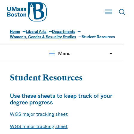
UMass
Toggle Main
Toggl
UMass Boston
Home
Liberal Arts
Departments
Women’s, Gender & Sexuality Studies
Student Resources
menu
Menu
Student Resources
Use these sheets to keep track of your
degree progress
WGS major tracking sheet
WGS minor tracking sheet