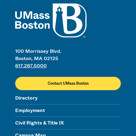
UMass
100 Morrissey Blvd.
Boston, MA 02125
617.287.5000
Contact UMass Boston
Directory
Employment
Civil Rights & Title IX
Campus Map