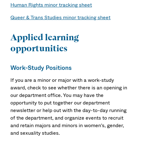
Human Rights minor tracking sheet
Queer & Trans Studies minor tracking sheet
Applied learning
opportunities
Work-Study Positions
If you are a minor or major with a work-study
award, check to see whether there is an opening in
our department office. You may have the
opportunity to put together our department
newsletter or help out with the day-to-day running
of the department, and organize events to recruit
and retain majors and minors in women's, gender,
and sexuality studies.