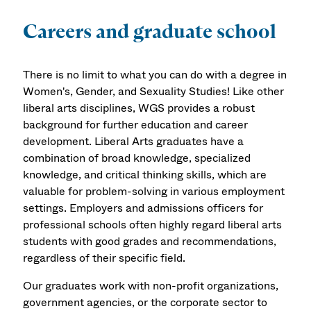
Careers and graduate school
There is no limit to what you can do with a degree in
Women's, Gender, and Sexuality Studies! Like other
liberal arts disciplines, WGS provides a robust
background for further education and career
development. Liberal Arts graduates have a
combination of broad knowledge, specialized
knowledge, and critical thinking skills, which are
valuable for problem-solving in various employment
settings. Employers and admissions officers for
professional schools often highly regard liberal arts
students with good grades and recommendations,
regardless of their specific field.
Our graduates work with non-profit organizations,
government agencies, or the corporate sector to