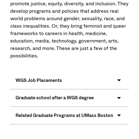
promote justice, equity, diversity, and inclusion. They
develop programs and policies that address real
world problems around gender, sexuality, race, and
class inequalities. Or, they bring feminist and queer
frameworks to careers in health, medicine,
education, media, technology, government, arts,
research, and more. These are just a few of the
possibilities.
WGS Job Placements
Graduate school after a WGS degree
Related Graduate Programs at UMass Boston