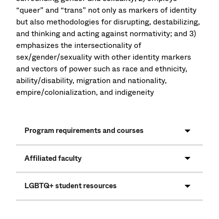
“queer” and “trans” not only as markers of identity
but also methodologies for disrupting, destabilizing,
and thinking and acting against normativity; and 3)
emphasizes the intersectionality of
sex/gender/sexuality with other identity markers
and vectors of power such as race and ethnicity,
ability/disability, migration and nationality,
empire/colonialization, and indigeneity
Program requirements and courses
Affiliated faculty
LGBTQ+ student resources