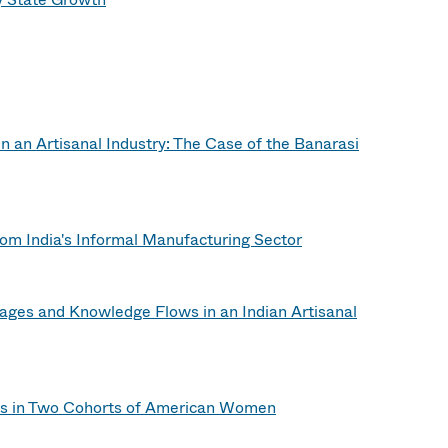
in an Artisanal Industry: The Case of the Banarasi
om India's Informal Manufacturing Sector
 Wages and Knowledge Flows in an Indian Artisanal
s in Two Cohorts of American Women