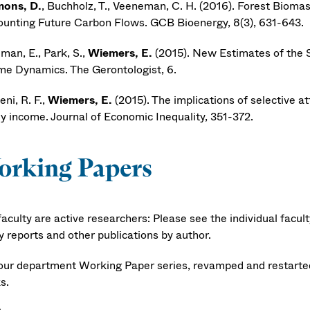
ons, D.
, Buchholz, T., Veeneman, C. H. (2016). Forest Biom
ounting Future Carbon Flows. GCB Bioenergy, 8(3), 631-643.
man, E., Park, S.,
Wiemers, E.
(2015). New Estimates of the 
me Dynamics. The Gerontologist, 6.
ni, R. F.,
Wiemers, E.
(2015). The implications of selective at
ly income. Journal of Economic Inequality, 351-372.
orking Papers
aculty are active researchers: Please see the individual facul
y reports and other publications by author.
our department Working Paper series, revamped and restarted 
s.