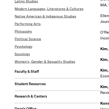
Latino Studies
MA, 
Modern Languages, Literatures & Cultures
Ellen,
Native American & Indigenous Studies
Jour
Performing Arts
Philosophy
O'Re
Inco
Political Science
Psychology
Kim,
Sociology
Kim,
Women’s, Gender & Sexuality Studies
Kim,
Faculty & Staff
Econ
Student Resources
Kim,
Revi
Research & Centers
Kons
Dean's Office