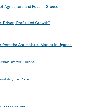
of Agriculture and Food in Greece
n-Driven, Profit-Led Growth”
ce from the Antimalarial Market in Uganda
echanism for Europe
sibility for Care
dy State Growth