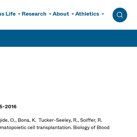
s Life
Research
About
Athletics
Toggle 
15-2016
ide, O., Bona, K. Tucker-Seeley, R., Soiffer, R.
atopoietic cell transplantation. Biology of Blood