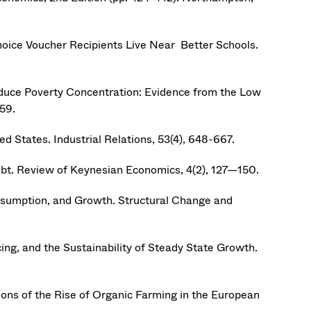
hoice Voucher Recipients Live Near Better Schools.
o Reduce Poverty Concentration: Evidence from the Low
59.
 States. Industrial Relations, 53(4), 648-667.
bt. Review of Keynesian Economics, 4(2), 127—150.
onsumption, and Growth. Structural Change and
vicing, and the Sustainability of Steady State Growth.
ons of the Rise of Organic Farming in the European