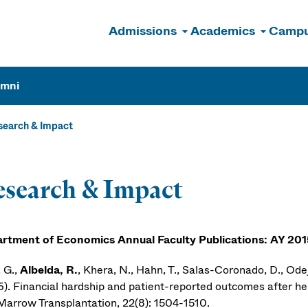
Admissions
Academics
Campu
n
umni
search & Impact
search & Impact
rtment of Economics Annual Faculty Publications: AY 20
 G.,
Albelda, R.
, Khera, N., Hahn, T., Salas-Coronado, D., Odej
6). Financial hardship and patient-reported outcomes after hem
Marrow Transplantation, 22(8): 1504-1510.