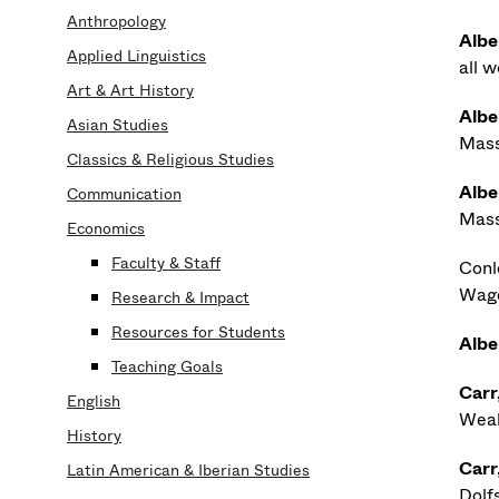
Anthropology
Albe
Applied Linguistics
all 
Art & Art History
Albe
Asian Studies
Mass
Classics & Religious Studies
Albe
Communication
Mass
Economics
Faculty & Staff
Conle
Wage
Research & Impact
Resources for Students
Albe
Teaching Goals
Carr
English
Weal
History
Carr
Latin American & Iberian Studies
Dolf