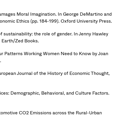
Damages Moral Imagination. In George DeMartino and
nomic Ethics (pp. 184-199). Oxford University Press.
sustainability: the role of gender. In Jenny Hawley
e Earth/Zed Books.
our Patterns Working Women Need to Know by Joan
.
uropean Journal of the History of Economic Thought,
oices: Demographic, Behavioral, and Culture Factors.
utomotive CO2 Emissions across the Rural-Urban