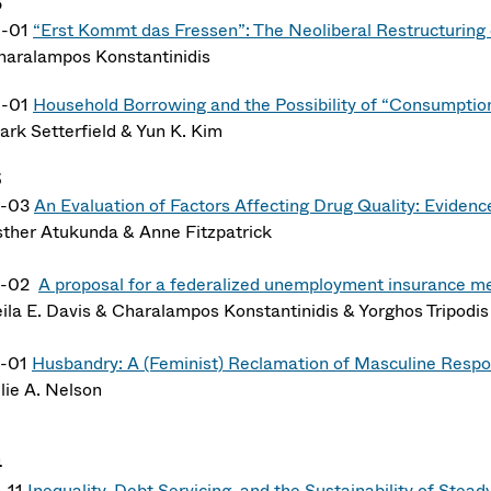
6
6-01
“Erst Kommt das Fressen”: The Neoliberal Restructuring 
haralampos Konstantinidis
6-01
Household Borrowing and the Possibility of “Consumptio
ark Setterfield & Yun K. Kim
5
5-03
An Evaluation of Factors Affecting Drug Quality: Eviden
sther Atukunda & Anne Fitzpatrick
5-02
A proposal for a federalized unemployment insurance m
eila E. Davis & Charalampos Konstantinidis & Yorghos Tripodis
5-01
Husbandry: A (Feminist) Reclamation of Masculine Respon
lie A. Nelson
4
-11
Inequality, Debt Servicing, and the Sustainability of Stea