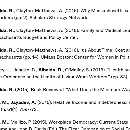
lda, R.
, Clayton-Matthews, A. (2016). Why Massachusetts can 
workers (pp. 2). Scholars Strategy Network.
lda, R.
, Clayton-Matthews, A. (2016). Family and Medical Lea
achusetts Budget and Policy Center.
lda, R.
, Clayton-Matthews, A. (2016). It's About Time: Cost 
achusetts (pp. 14). UMass Boston: Center for Women in Politic
y, L., Holgate, B.,
Albelda, R.
, O'Malley, S. (2016). “Health 
 Ordinance on the Health of Living Wage Workers.” (pp. 83).
lda, R.
(2015). Book Review of "What Does the Minimum Wage 
, M.
,
Jayadev, A.
(2015). Relative Income and Indebtedness:
th, 61(4), 759-772.
, M.
, Mellizo, P. (2015). Workplace Democracy: Current State a
sma and John B. Davis (Ed.), The Elgar Companion to Social E