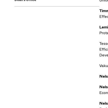
Unio
Timm
Effe
Lemi
Prot
Tesso
Effi
Deve
Vaku
Nels
Nels
Econ
Nels