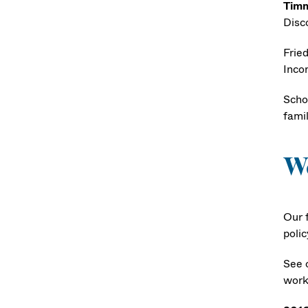
Timm
Disc
Fried
Inco
Schoe
fami
W
Our f
polic
See 
work