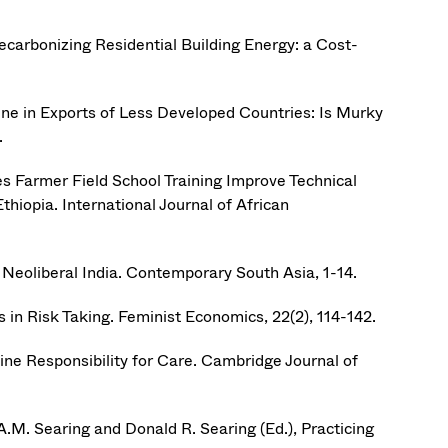
 Decarbonizing Residential Building Energy: a Cost-
ne in Exports of Less Developed Countries: Is Murky
.
es Farmer Field School Training Improve Technical
hiopia. International Journal of African
n Neoliberal India. Contemporary South Asia, 1-14.
in Risk Taking. Feminist Economics, 22(2), 114-142.
ine Responsibility for Care. Cambridge Journal of
A.M. Searing and Donald R. Searing (Ed.), Practicing