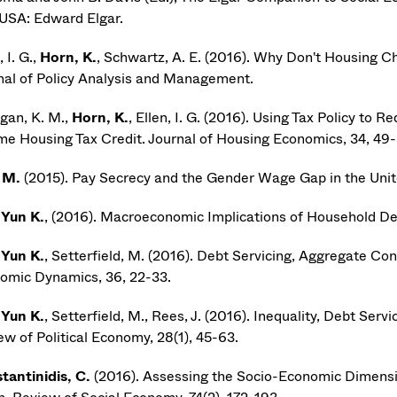
USA: Edward Elgar.
 I. G.,
Horn, K.
, Schwartz, A. E. (2016). Why Don't Housing C
nal of Policy Analysis and Management.
gan, K. M.,
Horn, K.
, Ellen, I. G. (2016). Using Tax Policy t
me Housing Tax Credit. Journal of Housing Economics, 34, 49-
 M.
(2015). Pay Secrecy and the Gender Wage Gap in the United
 Yun K.
, (2016). Macroeconomic Implications of Household De
 Yun K.
, Setterfield, M. (2016). Debt Servicing, Aggregate C
omic Dynamics, 36, 22-33.
 Yun K.
, Setterfield, M., Rees, J. (2016). Inequality, Debt Ser
ew of Political Economy, 28(1), 45-63.
tantinidis, C.
(2016). Assessing the Socio-Economic Dimensi