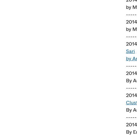
by M
-----
201
by M
-----
201
Sari
by A
-----
2014
By A
-----
2014
Clus
By A
-----
2014
By E