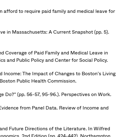
afford to require paid family and medical leave for
ve in Massachusetts: A Current Snapshot (pp. 5).
and Coverage of Paid Family and Medical Leave in
s and Public Policy and Center for Social Policy.
and Income: The Impact of Changes to Boston’s Living
 Boston Public Health Commission.
Do?" (pp. 56-57, 95-96.). Perspectives on Work.
 Evidence from Panel Data. Review of Income and
nd Future Directions of the Literature. In Wilfred
conomics, 2nd Edition (pp. 424-442). Northampton,