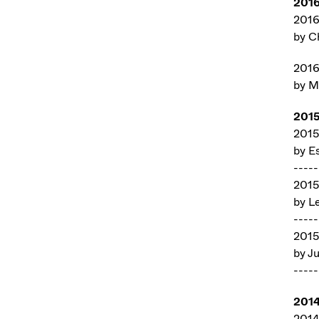
201
201
by C
201
by M
201
201
by E
-----
201
by L
-----
201
by Ju
-----
201
2014