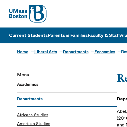
UMass
UMass Bosto
Current Students
Parents & Families
Faculty & Staff
Al
Home
Liberal Arts
Departments
Economics
Re
Menu
Re
Academics
Depa
Departments
Abel,
Africana Studies
(201
American Studies
and 