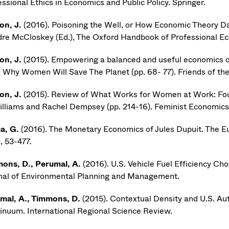
ssional Ethics in Economics and Public Policy. Springer.
on, J.
(2016). Poisoning the Well, or How Economic Theory 
dre McCloskey (Ed.), The Oxford Handbook of Professional Eco
on, J.
(2015). Empowering a balanced and useful economics of 
), Why Women Will Save The Planet (pp. 68- 77). Friends of th
on, J.
(2015). Review of What Works for Women at Work: F
illiams and Rachel Dempsey (pp. 214-16). Feminist Economics
a, G.
(2016). The Monetary Economics of Jules Dupuit. The E
, 53-477.
ons, D., Perumal, A.
(2016). U.S. Vehicle Fuel Efficiency Ch
nal of Environmental Planning and Management.
mal, A., Timmons, D.
(2015). Contextual Density and U.S. A
inuum. International Regional Science Review.