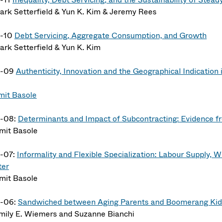
ark Setterfield & Yun K. Kim & Jeremy Rees
4-10
Debt Servicing, Aggregate Consumption, and Growth
ark Setterfield & Yun K. Kim
4-09
Authenticity, Innovation and the Geographical Indication 
mit Basole
-08:
Determinants and Impact of Subcontracting: Evidence fr
mit Basole
-07:
Informality and Flexible Specialization: Labour Supply,
ter
mit Basole
-06:
Sandwiched between Aging Parents and Boomerang Kid
mily E. Wiemers and Suzanne Bianchi