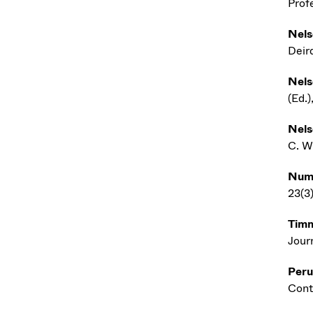
Profe
Nels
Deir
Nels
(Ed.
Nels
C. W
Num
23(3)
Timm
Jour
Peru
Cont