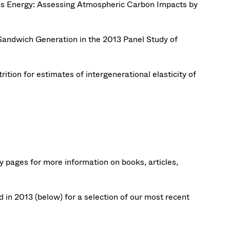
ass Energy: Assessing Atmospheric Carbon Impacts by
Sandwich Generation in the 2013 Panel Study of
trition for estimates of intergenerational elasticity of
ty pages for more information on books, articles,
in 2013 (below) for a selection of our most recent