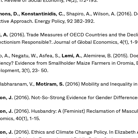
n. Review of Social Economy, 74(2), 172-193.
ons, D., Konstantinidis, C.
, Shapiro, A., Wilson, A. (2016).
ctive Approach. Energy Policy, 92 382-392.
, A.
(2016). Trade Measures of OECD Countries and the Decli
ectionism Responsible?. Journal of Global Economics, 4(1), 1-9
, A., Negatu, W., Asfea, S.,
Lemi, A.
, Alemirew, B. (2015). Do
ciency? Evidence from Smallholder Maize Farmers in Oromia, Et
lopment, 3(1), 23- 50.
labharanam, V.,
Motiram, S.
(2016) Mobility and Inequality i
on, J.
(2016). Not-So-Strong Evidence for Gender Differences 
on, J.
(2016). Husbandry: A (Feminist) Reclamation of Mascul
omics, 40(1), 1-15.
on, J.
(2016). Ethics and Climate Change Policy. In Elizabeth 