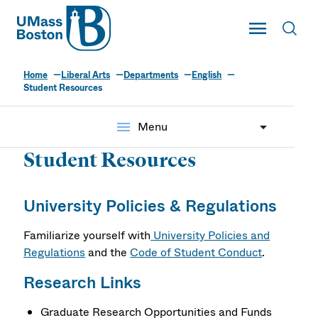
UMass
Toggle Main
Toggl
UMass Boston
Home
Liberal Arts
Departments
English
Student Resources
menu
Menu
Student Resources
University Policies & Regulations
Familiarize yourself with
University Policies and
Regulations
and the
Code of Student Conduct
.
Research Links
Graduate Research Opportunities and Funds