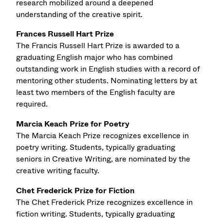
research mobilized around a deepened
understanding of the creative spirit.
Frances Russell Hart Prize
The Francis Russell Hart Prize is awarded to a
graduating English major who has combined
outstanding work in English studies with a record of
mentoring other students. Nominating letters by at
least two members of the English faculty are
required.
Marcia Keach Prize for Poetry
The Marcia Keach Prize recognizes excellence in
poetry writing. Students, typically graduating
seniors in Creative Writing, are nominated by the
creative writing faculty.
Chet Frederick Prize for Fiction
The Chet Frederick Prize recognizes excellence in
fiction writing. Students, typically graduating