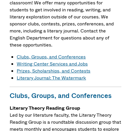
classroom! We offer many opportunities for
students to get involved in reading, writing, and
literary exploration outside of our courses. We
sponsor clubs, contests, prizes, conferences, and
more, including a literary journal. Contact the
English Department for questions about any of
these opportunities.
Clubs, Groups, and Conferences
Writing Center Services and Jobs
Prizes, Scholarships, and Contests
Literary Journal: The Watermark
Clubs, Groups, and Conferences
Literary Theory Reading Group
Led by our literature faculty, the Literary Theory
Reading Group is a roundtable discussion group that
meets monthly and encourages students to explore