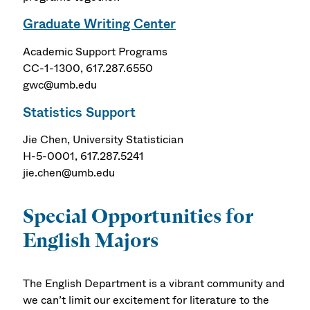
Graduate Writing Center
Academic Support Programs
CC-1-1300, 617.287.6550
gwc@umb.edu
Statistics Support
Jie Chen, University Statistician
H-5-0001, 617.287.5241
jie.chen@umb.edu
Special Opportunities for
English Majors
The English Department is a vibrant community and
we can’t limit our excitement for literature to the