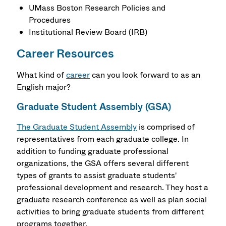
UMass Boston Research Policies and
Procedures
Institutional Review Board (IRB)
Career Resources
What kind of
career
can you look forward to as an
English major?
Graduate Student Assembly (GSA)
The Graduate Student Assembly
is comprised of
representatives from each graduate college. In
addition to funding graduate professional
organizations, the GSA offers several different
types of grants to assist graduate students'
professional development and research. They host a
graduate research conference as well as plan social
activities to bring graduate students from different
programs together.