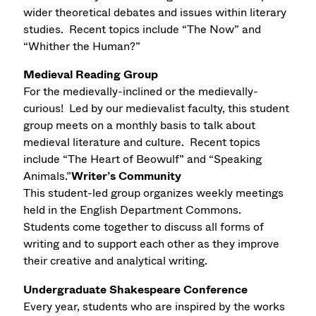
wider theoretical debates and issues within literary
studies. Recent topics include “The Now” and
“Whither the Human?”
Medieval Reading Group
For the medievally-inclined or the medievally-
curious! Led by our medievalist faculty, this student
group meets on a monthly basis to talk about
medieval literature and culture. Recent topics
include “The Heart of Beowulf” and “Speaking
Animals.”
Writer’s Community
This student-led group organizes weekly meetings
held in the English Department Commons.
Students come together to discuss all forms of
writing and to support each other as they improve
their creative and analytical writing.
Undergraduate Shakespeare Conference
Every year, students who are inspired by the works