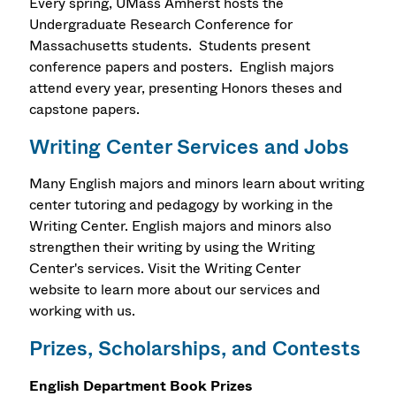
Every spring, UMass Amherst hosts the
Undergraduate Research Conference for
Massachusetts students. Students present
conference papers and posters. English majors
attend every year, presenting Honors theses and
capstone papers.
Writing Center Services and Jobs
Many English majors and minors learn about writing
center tutoring and pedagogy by working in the
Writing Center. English majors and minors also
strengthen their writing by using the Writing
Center's services. Visit the Writing Center
website to learn more about our services and
working with us.
Prizes, Scholarships, and Contests
English Department Book Prizes