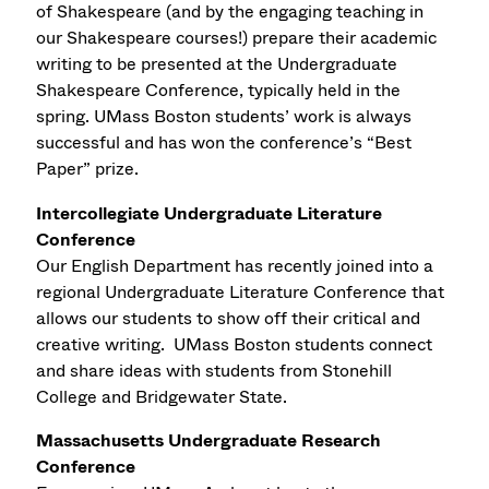
of Shakespeare (and by the engaging teaching in
our Shakespeare courses!) prepare their academic
writing to be presented at the Undergraduate
Shakespeare Conference, typically held in the
spring. UMass Boston students’ work is always
successful and has won the conference’s “Best
Paper” prize.
Intercollegiate Undergraduate Literature
Conference
Our English Department has recently joined into a
regional Undergraduate Literature Conference that
allows our students to show off their critical and
creative writing. UMass Boston students connect
and share ideas with students from Stonehill
College and Bridgewater State.
Massachusetts Undergraduate Research
Conference