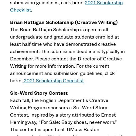
submission guidelines, click here:
2021 Scholarship
Checklist
.
Brian Rattigan Scholarship (Creative Writing)
The Brian Rattigan Scholarship is open to all
undergraduate and graduate students enrolled at
least half time who have demonstrated creative
achievement. The submission deadline is typically in
December. Please contact the Director of Creative
Writing for more information. For the current
announcement and submission guidelines, click
here:
2021 Scholarship Checklist
.
Six-Word Story Contest
Each fall, the English Department’s Creative
Writing Program sponsors a Six-Word Story
Contest, inspired by a story attributed to Ernest
Hemingway, “For Sale: Baby shoes, never worn.”
The contest is open to all UMass Boston