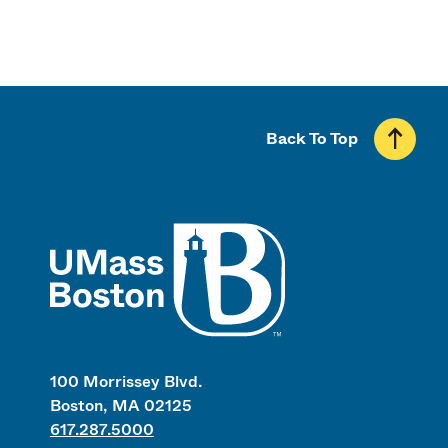
Back To Top
UMass
100 Morrissey Blvd.
Boston, MA 02125
617.287.5000