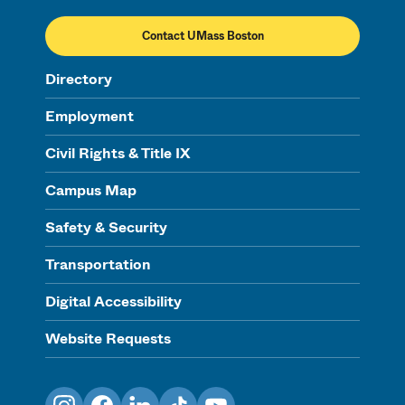
Contact UMass Boston
Directory
Employment
Civil Rights & Title IX
Campus Map
Safety & Security
Transportation
Digital Accessibility
Website Requests