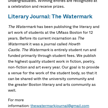
undergraduates. Winning entries are recognized at
a celebration and receive prizes.
Literary Journal: The Watermark
The Watermark
has been publishing the literary and
art work of students at the UMass Boston for 12
years. Before its current incarnation as
The
Watermark
it was a journal called
Howth
Castle
.
The Watermark
is entirely student run and
funded primarily through student fees. We publish
the highest quality student work in fiction, poetry,
non-fiction and art every year. Our goal is to provide
a venue for the work of the student body, so that it
can be shared with the university community and
the greater Boston literary and arts community as
well.
For more
information:
thewatermarkjournal@gmail.com