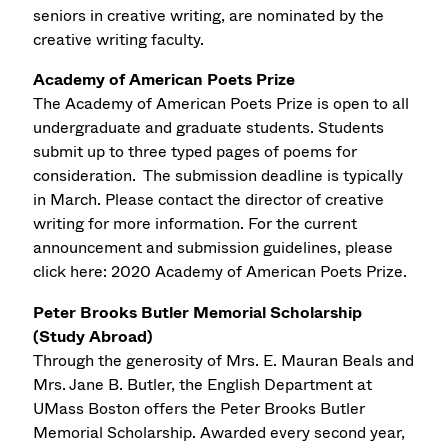
seniors in creative writing, are nominated by the
creative writing faculty.
Academy of American Poets Prize
The Academy of American Poets Prize is open to all
undergraduate and graduate students. Students
submit up to three typed pages of poems for
consideration. The submission deadline is typically
in March. Please contact the director of creative
writing for more information. For the current
announcement and submission guidelines, please
click here: 2020 Academy of American Poets Prize.
Peter Brooks Butler Memorial Scholarship
(Study Abroad)
Through the generosity of Mrs. E. Mauran Beals and
Mrs. Jane B. Butler, the English Department at
UMass Boston offers the Peter Brooks Butler
Memorial Scholarship. Awarded every second year,