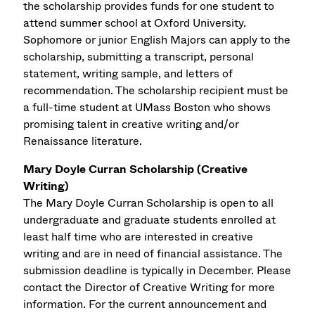
the scholarship provides funds for one student to
attend summer school at Oxford University.
Sophomore or junior English Majors can apply to the
scholarship, submitting a transcript, personal
statement, writing sample, and letters of
recommendation. The scholarship recipient must be
a full-time student at UMass Boston who shows
promising talent in creative writing and/or
Renaissance literature.
Mary Doyle Curran Scholarship (Creative
Writing)
The Mary Doyle Curran Scholarship is open to all
undergraduate and graduate students enrolled at
least half time who are interested in creative
writing and are in need of financial assistance. The
submission deadline is typically in December. Please
contact the Director of Creative Writing for more
information. For the current announcement and