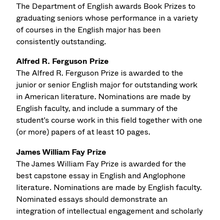
The Department of English awards Book Prizes to
graduating seniors whose performance in a variety
of courses in the English major has been
consistently outstanding.
Alfred R. Ferguson Prize
The Alfred R. Ferguson Prize is awarded to the
junior or senior English major for outstanding work
in American literature. Nominations are made by
English faculty, and include a summary of the
student's course work in this field together with one
(or more) papers of at least 10 pages.
James William Fay Prize
The James William Fay Prize is awarded for the
best capstone essay in English and Anglophone
literature. Nominations are made by English faculty.
Nominated essays should demonstrate an
integration of intellectual engagement and scholarly