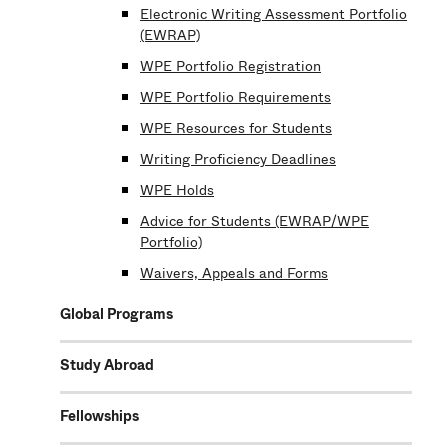
Electronic Writing Assessment Portfolio
(EWRAP)
WPE Portfolio Registration
WPE Portfolio Requirements
WPE Resources for Students
Writing Proficiency Deadlines
WPE Holds
Advice for Students (EWRAP/WPE
Portfolio)
Waivers, Appeals and Forms
Global Programs
Study Abroad
Fellowships