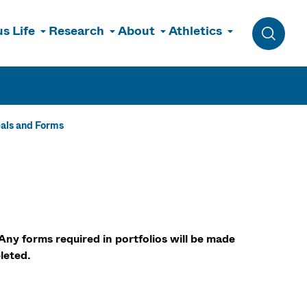
s Life
Research
About
Athletics
Toggle 
als and Forms
Any forms required in portfolios will be made
leted.