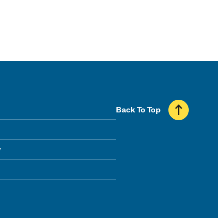
Back To Top
y