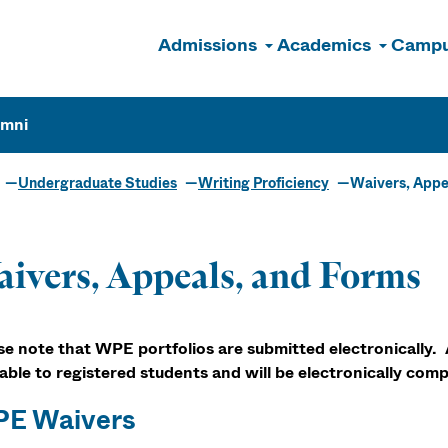
Admissions
Academics
Campu
n
umni
Undergraduate Studies
Writing Proficiency
Waivers, Appe
ivers, Appeals, and Forms
se note that WPE portfolios are submitted electronically. 
lable to registered students and will be electronically comp
E Waivers