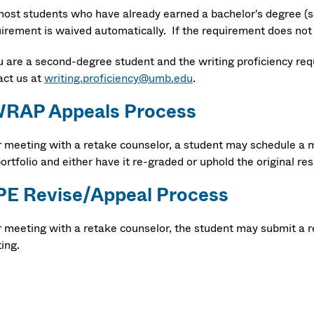
most students who have already earned a bachelor's degree (s
irement is waived automatically. If the requirement does not 
ou are a second-degree student and the writing proficiency re
act us at
writing.proficiency@umb.edu
.
RAP Appeals Process
r meeting with a retake counselor, a student may schedule a m
ortfolio and either have it re-graded or uphold the original res
E Revise/Appeal Process
r meeting with a retake counselor, the student may submit a r
ing.