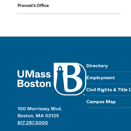
Provost's Office
UMass
Directory
Employment
Civil Rights & Title 
Campus Map
100 Morrissey Blvd.
Boston, MA 02125
617.287.5000