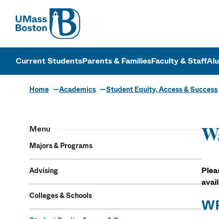
UMass
UMass Bosto
Current Students
Parents & Families
Faculty & Staff
Al
Home
Academics
Student Equity, Access & Success
Menu
Wa
Majors & Programs
Plea
Advising
avai
Colleges & Schools
WP