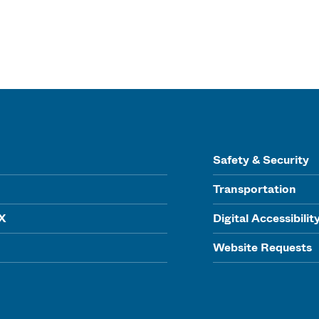
Safety & Security
Transportation
IX
Digital Accessibilit
Website Requests