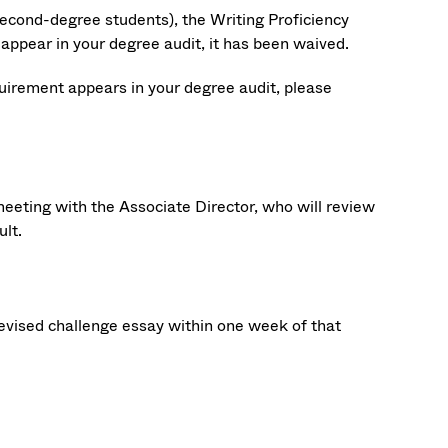
econd-degree students), the Writing Proficiency
appear in your degree audit, it has been waived.
quirement appears in your degree audit, please
eeting with the Associate Director, who will review
ult.
evised challenge essay within one week of that