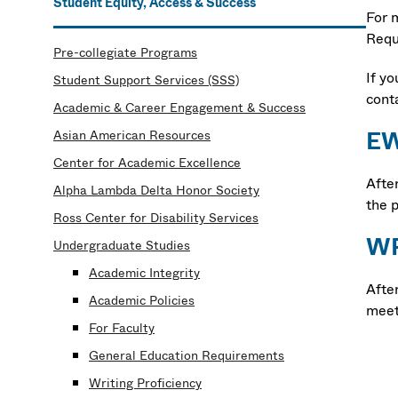
Student Equity, Access & Success
For 
Requ
Pre-collegiate Programs
If y
Student Support Services (SSS)
cont
Academic & Career Engagement & Success
EW
Asian American Resources
Center for Academic Excellence
Afte
Alpha Lambda Delta Honor Society
the p
Ross Center for Disability Services
WP
Undergraduate Studies
Academic Integrity
Afte
Academic Policies
meet
For Faculty
General Education Requirements
Writing Proficiency