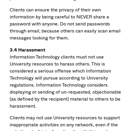
Clients can ensure the privacy of their own
information by being careful to NEVER share a
password with anyone. Do not send passwords
through email, because others can easily scan email
messages looking for them.
3.4 Harassment
Information Technology clients must not use
University resources to harass others. This is
considered a serious offense which Information
Technology will pursue according to University
regulations. Information Technology considers
displaying or sending of un-requested, objectionable
(as defined by the recipient) material to others to be
harassment.
Clients may not use University resources to support
inappropriate activities on any network, even if the