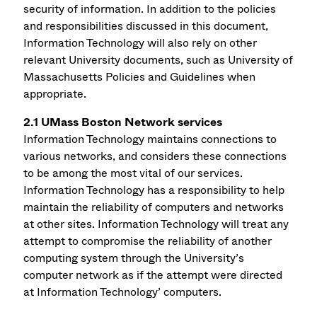
security of information. In addition to the policies
and responsibilities discussed in this document,
Information Technology will also rely on other
relevant University documents, such as University of
Massachusetts Policies and Guidelines when
appropriate.
2.1 UMass Boston Network services
Information Technology maintains connections to
various networks, and considers these connections
to be among the most vital of our services.
Information Technology has a responsibility to help
maintain the reliability of computers and networks
at other sites. Information Technology will treat any
attempt to compromise the reliability of another
computing system through the University’s
computer network as if the attempt were directed
at Information Technology’ computers.