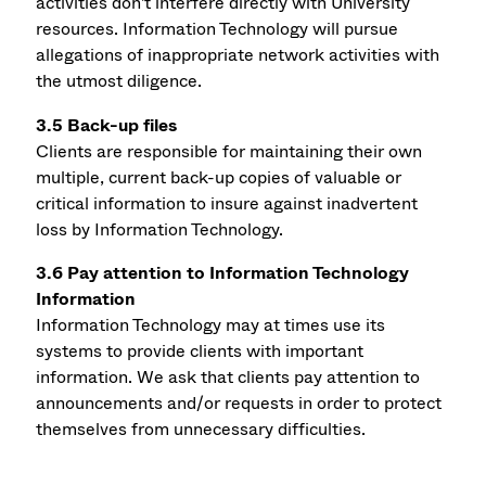
activities don't interfere directly with University
resources. Information Technology will pursue
allegations of inappropriate network activities with
the utmost diligence.
3.5 Back-up files
Clients are responsible for maintaining their own
multiple, current back-up copies of valuable or
critical information to insure against inadvertent
loss by Information Technology.
3.6 Pay attention to Information Technology
Information
Information Technology may at times use its
systems to provide clients with important
information. We ask that clients pay attention to
announcements and/or requests in order to protect
themselves from unnecessary difficulties.