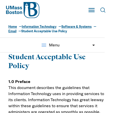
UMass
Toggle Main
Toggl
UMass Boston
Home
Information Technology
Software & Systems
Email
Student Acceptable Use Policy
menu
Menu
Student Acceptable Use
Policy
1.0 Preface
This document describes the guidelines that
Information Technology uses in providing services to
its clients. Information Technology has great leeway
within these guidelines to ensure that services it
administers are operated as smoothly as possible.