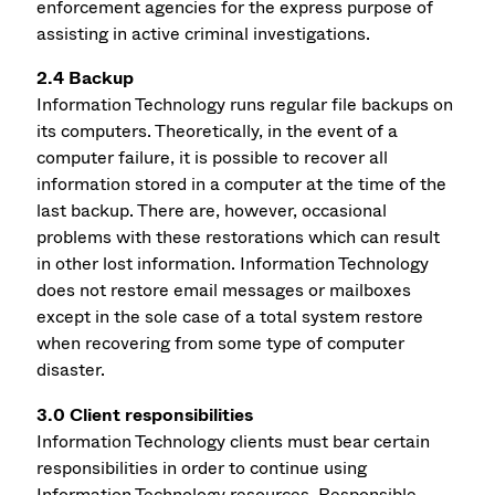
enforcement agencies for the express purpose of
assisting in active criminal investigations.
2.4 Backup
Information Technology runs regular file backups on
its computers. Theoretically, in the event of a
computer failure, it is possible to recover all
information stored in a computer at the time of the
last backup. There are, however, occasional
problems with these restorations which can result
in other lost information. Information Technology
does not restore email messages or mailboxes
except in the sole case of a total system restore
when recovering from some type of computer
disaster.
3.0 Client responsibilities
Information Technology clients must bear certain
responsibilities in order to continue using
Information Technology resources. Responsible