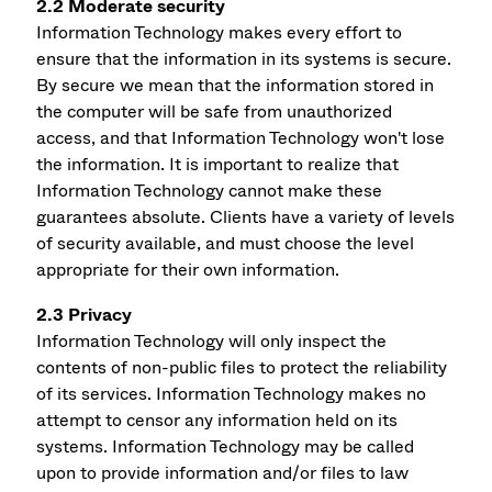
2.2 Moderate security
Information Technology makes every effort to
ensure that the information in its systems is secure.
By secure we mean that the information stored in
the computer will be safe from unauthorized
access, and that Information Technology won't lose
the information. It is important to realize that
Information Technology cannot make these
guarantees absolute. Clients have a variety of levels
of security available, and must choose the level
appropriate for their own information.
2.3 Privacy
Information Technology will only inspect the
contents of non-public files to protect the reliability
of its services. Information Technology makes no
attempt to censor any information held on its
systems. Information Technology may be called
upon to provide information and/or files to law