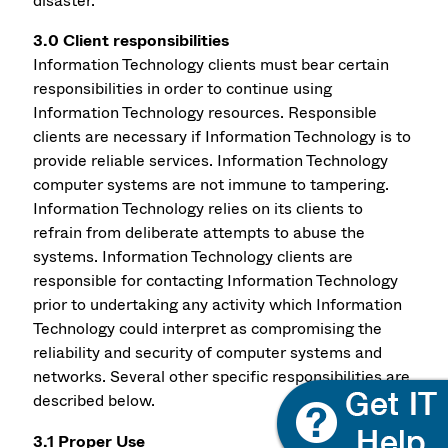
disaster.
3.0 Client responsibilities
Information Technology clients must bear certain
responsibilities in order to continue using
Information Technology resources. Responsible
clients are necessary if Information Technology is to
provide reliable services. Information Technology
computer systems are not immune to tampering.
Information Technology relies on its clients to
refrain from deliberate attempts to abuse the
systems. Information Technology clients are
responsible for contacting Information Technology
prior to undertaking any activity which Information
Technology could interpret as compromising the
reliability and security of computer systems and
networks. Several other specific responsibilities are
described below.
3.1 Proper Use