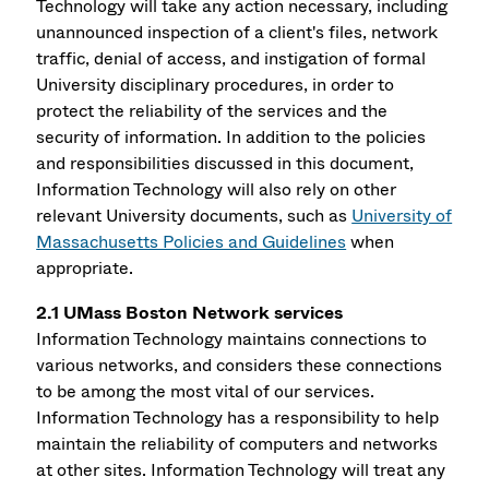
Technology will take any action necessary, including
unannounced inspection of a client's files, network
traffic, denial of access, and instigation of formal
University disciplinary procedures, in order to
protect the reliability of the services and the
security of information. In addition to the policies
and responsibilities discussed in this document,
Information Technology will also rely on other
relevant University documents, such as
University of
Massachusetts Policies and Guidelines
when
appropriate.
2.1 UMass Boston Network services
Information Technology maintains connections to
various networks, and considers these connections
to be among the most vital of our services.
Information Technology has a responsibility to help
maintain the reliability of computers and networks
at other sites. Information Technology will treat any