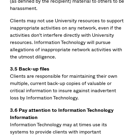
(as defined by the recipient) material to others to be
harassment.
Clients may not use University resources to support
inappropriate activities on any network, even if the
activities don't interfere directly with University
resources. Information Technology will pursue
allegations of inappropriate network activities with
the utmost diligence.
3.5 Back-up files
Clients are responsible for maintaining their own
multiple, current back-up copies of valuable or
critical information to insure against inadvertent
loss by Information Technology.
3.6 Pay attention to Information Technology
Information
Information Technology may at times use its
systems to provide clients with important