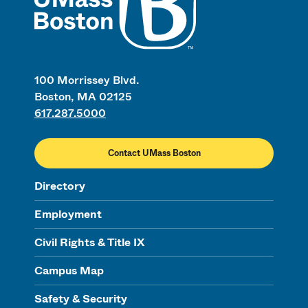
100 Morrissey Blvd.
Boston, MA 02125
617.287.5000
Contact UMass Boston
Directory
Employment
Civil Rights & Title IX
Campus Map
Safety & Security