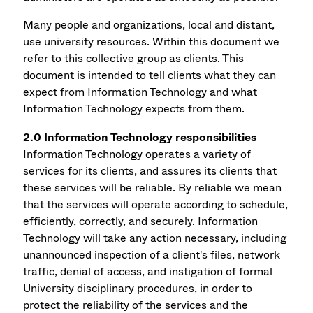
Many people and organizations, local and distant,
use university resources. Within this document we
refer to this collective group as clients. This
document is intended to tell clients what they can
expect from Information Technology and what
Information Technology expects from them.
2.0 Information Technology responsibilities
Information Technology operates a variety of
services for its clients, and assures its clients that
these services will be reliable. By reliable we mean
that the services will operate according to schedule,
efficiently, correctly, and securely. Information
Technology will take any action necessary, including
unannounced inspection of a client's files, network
traffic, denial of access, and instigation of formal
University disciplinary procedures, in order to
protect the reliability of the services and the