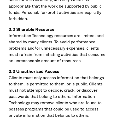
appropriate that the work be supported by public
funds. Personal, for-profit activities are explicitly
forbidden.
3.2 Sharable Resource
Information Technology resources are limited, and
shared by many clients. To avoid performance
problems and/or unnecessary expenses, clients
must refrain from initiating activities that consume
an unreasonable amount of resources.
3.3 Unauthorized Access
Clients must only access information that belongs
to them, is permitted to them, or is public. Clients
must not attempt to decode, crack, or discover
passwords that belong to others. Information
Technology may remove clients who are found to
possess programs that could be used to access
private information that belongs to others.