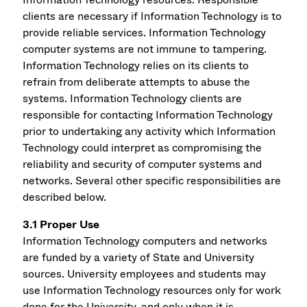
clients are necessary if Information Technology is to
provide reliable services. Information Technology
computer systems are not immune to tampering.
Information Technology relies on its clients to
refrain from deliberate attempts to abuse the
systems. Information Technology clients are
responsible for contacting Information Technology
prior to undertaking any activity which Information
Technology could interpret as compromising the
reliability and security of computer systems and
networks. Several other specific responsibilities are
described below.
3.1 Proper Use
Information Technology computers and networks
are funded by a variety of State and University
sources. University employees and students may
use Information Technology resources only for work
done for the University, and only when it is