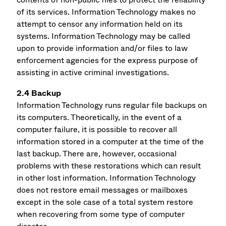
of its services. Information Technology makes no
attempt to censor any information held on its
systems. Information Technology may be called
upon to provide information and/or files to law
enforcement agencies for the express purpose of
assisting in active criminal investigations.
2.4 Backup
Information Technology runs regular file backups on
its computers. Theoretically, in the event of a
computer failure, it is possible to recover all
information stored in a computer at the time of the
last backup. There are, however, occasional
problems with these restorations which can result
in other lost information. Information Technology
does not restore email messages or mailboxes
except in the sole case of a total system restore
when recovering from some type of computer