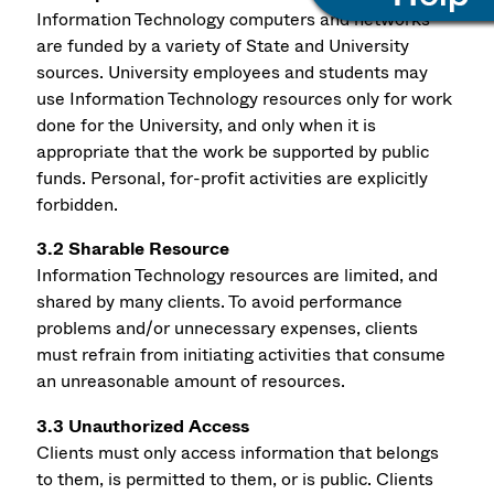
Information Technology computers and networks
are funded by a variety of State and University
sources. University employees and students may
use Information Technology resources only for work
done for the University, and only when it is
appropriate that the work be supported by public
funds. Personal, for-profit activities are explicitly
forbidden.
3.2 Sharable Resource
Information Technology resources are limited, and
shared by many clients. To avoid performance
problems and/or unnecessary expenses, clients
must refrain from initiating activities that consume
an unreasonable amount of resources.
3.3 Unauthorized Access
Clients must only access information that belongs
to them, is permitted to them, or is public. Clients