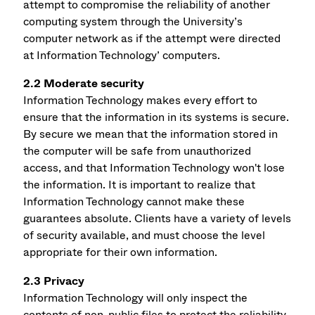
attempt to compromise the reliability of another
computing system through the University’s
computer network as if the attempt were directed
at Information Technology’ computers.
2.2 Moderate security
Information Technology makes every effort to
ensure that the information in its systems is secure.
By secure we mean that the information stored in
the computer will be safe from unauthorized
access, and that Information Technology won't lose
the information. It is important to realize that
Information Technology cannot make these
guarantees absolute. Clients have a variety of levels
of security available, and must choose the level
appropriate for their own information.
2.3 Privacy
Information Technology will only inspect the
contents of non-public files to protect the reliability