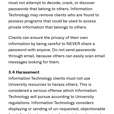
must not attempt to decode, crack, or discover
passwords that belong to others. Information
Technology may remove clients who are found to
possess programs that could be used to access
private information that belongs to others.
Clients can ensure the privacy of their own
information by being careful to NEVER share a
password with anyone. Do not send passwords
through email, because others can easily scan email
messages looking for them.
3.4 Harassment
Information Technology clients must not use
University resources to harass others. This is
considered a serious offense which Information
Technology will pursue according to University
regulations. Information Technology considers
displaying or sending of un-requested, objectionable