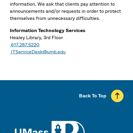
information. We ask that clients pay attention to
announcements and/or requests in order to protect
themselves from unnecessary difficulties.
Information Technology Services
Healey Library, 3rd Floor
617.287.5220
ITServiceDesk@umb.edu
Back To Top
UMass