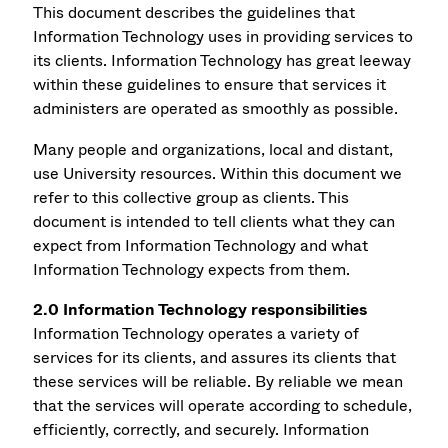
This document describes the guidelines that
Information Technology uses in providing services to
its clients. Information Technology has great leeway
within these guidelines to ensure that services it
administers are operated as smoothly as possible.
Many people and organizations, local and distant,
use University resources. Within this document we
refer to this collective group as clients. This
document is intended to tell clients what they can
expect from Information Technology and what
Information Technology expects from them.
2.0 Information Technology responsibilities
Information Technology operates a variety of
services for its clients, and assures its clients that
these services will be reliable. By reliable we mean
that the services will operate according to schedule,
efficiently, correctly, and securely. Information