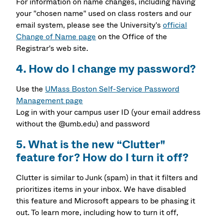
For information on name changes, including having
your "chosen name" used on class rosters and our
email system, please see the University's
official
Change of Name page
on the Office of the
Registrar's web site.
4. How do I change my password?
Use the
UMass Boston Self-Service Password
Management page
Log in with your campus user ID (your email address
without the @umb.edu) and password
5. What is the new “Clutter"
feature for? How do I turn it off?
Clutter is similar to Junk (spam) in that it filters and
prioritizes items in your inbox. We have disabled
this feature and Microsoft appears to be phasing it
out. To learn more, including how to turn it off,