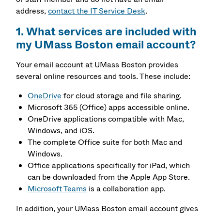
address,
contact the IT Service Desk
.
1. What services are included with
my UMass Boston email account?
Your email account at UMass Boston provides
several online resources and tools. These include:
OneDrive
for cloud storage and file sharing.
Microsoft 365 (Office) apps accessible online.
OneDrive applications compatible with Mac,
Windows, and iOS.
The complete Office suite for both Mac and
Windows.
Office applications specifically for iPad, which
can be downloaded from the Apple App Store.
Microsoft Teams
is a collaboration app.
In addition, your UMass Boston email account gives