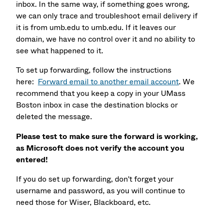
inbox. In the same way, if something goes wrong,
we can only trace and troubleshoot email delivery if
it is from umb.edu to umb.edu. If it leaves our
domain, we have no control over it and no ability to
see what happened to it.
To set up forwarding, follow the instructions
here:
Forward email to another email account
. We
recommend that you keep a copy in your UMass
Boston inbox in case the destination blocks or
deleted the message.
Please test to make sure the forward is working,
as Microsoft does not verify the account you
entered!
If you do set up forwarding, don't forget your
username and password, as you will continue to
need those for Wiser, Blackboard, etc.