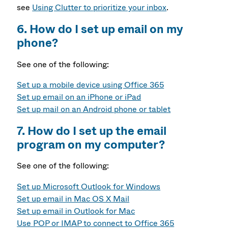
see
Using Clutter to prioritize your inbox
.
6. How do I set up email on my
phone?
See one of the following:
Set up a mobile device using Office 365
Set up email on an iPhone or iPad
Set up mail on an Android phone or tablet
7. How do I set up the email
program on my computer?
See one of the following:
Set up Microsoft Outlook for Windows
Set up email in Mac OS X Mail
Set up email in Outlook for Mac
Use POP or IMAP to connect to Office 365