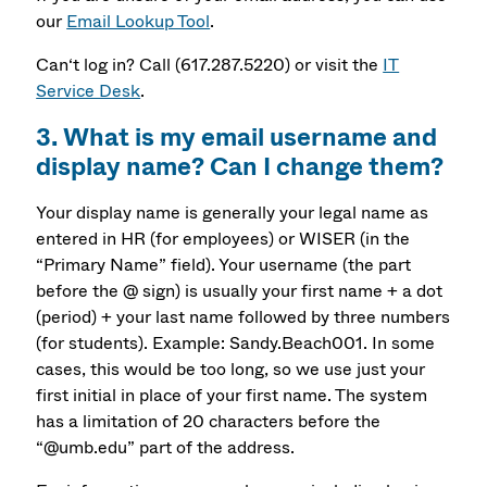
our
Email Lookup Tool
.
Can‘t log in? Call (617.287.5220) or visit the
IT
Service Desk
.
3. What is my email username and
display name? Can I change them?
Your display name is generally your legal name as
entered in HR (for employees) or WISER (in the
“Primary Name” field). Your username (the part
before the @ sign) is usually your first name + a dot
(period) + your last name followed by three numbers
(for students). Example: Sandy.Beach001. In some
cases, this would be too long, so we use just your
first initial in place of your first name. The system
has a limitation of 20 characters before the
“@umb.edu” part of the address.