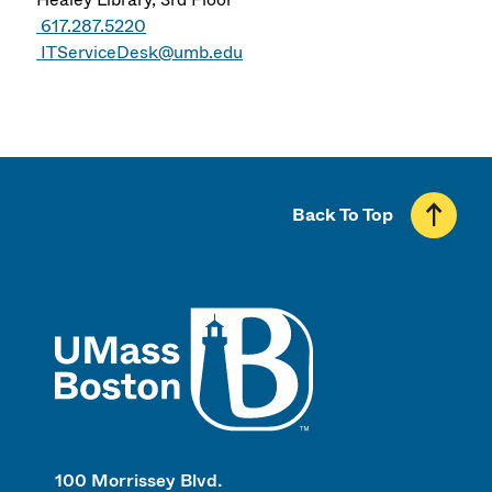
617.287.5220
ITServiceDesk@umb.edu
Back To Top
UMass
100 Morrissey Blvd.