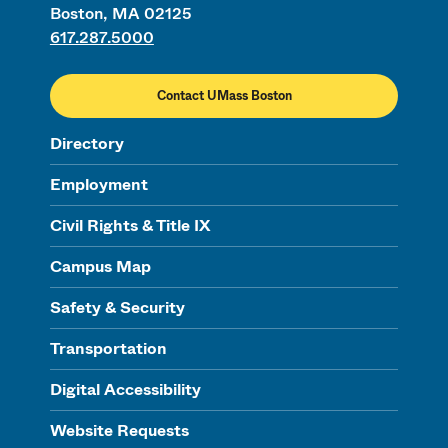
Boston, MA 02125
617.287.5000
Contact UMass Boston
Directory
Employment
Civil Rights & Title IX
Campus Map
Safety & Security
Transportation
Digital Accessibility
Website Requests