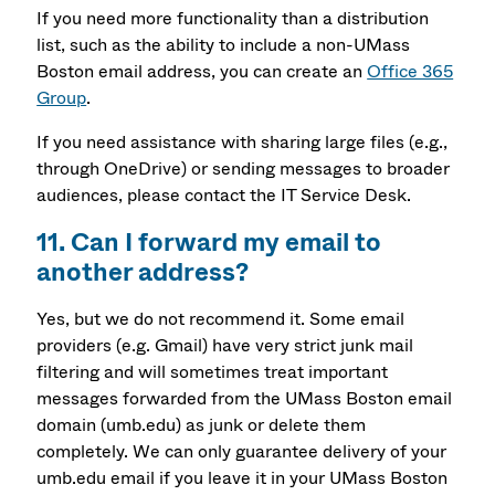
If you need more functionality than a distribution
list, such as the ability to include a non-UMass
Boston email address, you can create an
Office 365
Group
.
If you need assistance with sharing large files (e.g.,
through OneDrive) or sending messages to broader
audiences, please contact the IT Service Desk.
11. Can I forward my email to
another address?
Yes, but we do not recommend it. Some email
providers (e.g. Gmail) have very strict junk mail
filtering and will sometimes treat important
messages forwarded from the UMass Boston email
domain (umb.edu) as junk or delete them
completely. We can only guarantee delivery of your
umb.edu email if you leave it in your UMass Boston