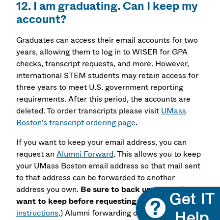
12. I am graduating. Can I keep my
account?
Graduates can access their email accounts for two
years, allowing them to log in to WISER for GPA
checks, transcript requests, and more. However,
international STEM students may retain access for
three years to meet U.S. government reporting
requirements. After this period, the accounts are
deleted. To order transcripts please visit
UMass
Boston's transcript ordering page
.
If you want to keep your email address, you can
request an
Alumni Forward
. This allows you to keep
your UMass Boston email address so that mail sent
to that address can be forwarded to another
address you own.
Be sure to back up any mail you
want to keep before requesting this!
(
See
instructions
.) Alumni forwarding only gives you the