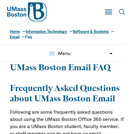
UMass
Toggle Main
Toggl
UMass Boston
Home
Information Technology
Software & Systems
Email
Faq
menu
Menu
UMass Boston Email FAQ
Frequently Asked Questions
about UMass Boston Email
Following are some frequently asked questions
about using the UMass Boston Office 365 service. If
you are a UMass Boston student, faculty member,
or staff member and do not have an email