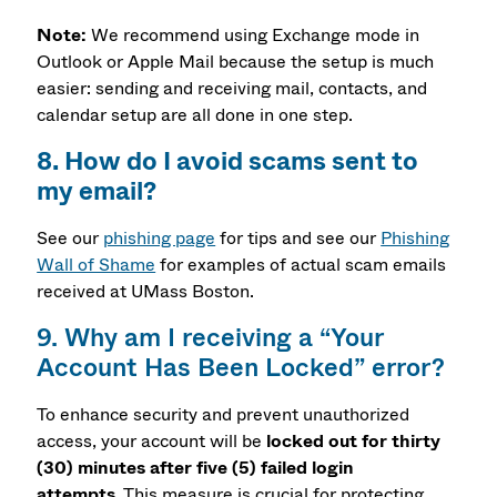
Note:
We recommend using Exchange mode in
Outlook or Apple Mail because the setup is much
easier: sending and receiving mail, contacts, and
calendar setup are all done in one step.
8. How do I avoid scams sent to
my email?
See our
phishing page
for tips and see our
Phishing
Wall of Shame
for examples of actual scam emails
received at UMass Boston.
9. Why am I receiving a “Your
Account Has Been Locked” error?
To enhance security and prevent unauthorized
access
, your account will be
locked out for thirty
(30) minutes after five (5) failed login
attempts
.
This measure is crucial for protecting