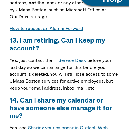
address,
not
the inbox or any other service provided
by UMass Boston, such as Microsoft Office or
OneDrive storage.
How to request an Alumni Forward
13. I am retiring. Can I keep my
account?
Yes. just contact the
IT Service Desk
before your
last day so we can arrange for this before your
account is deleted. You will still lose access to some
UMass Boston services for active employees, but
keep your email address, inbox, mail, etc.
14. Can I share my calendar or
have someone else manage it for
me?
Yes, see
Sharing your calendar in Outlook Web