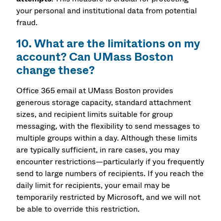
your personal and institutional data from potential
fraud.
10. What are the limitations on my
account? Can UMass Boston
change these?
Office 365 email at UMass Boston provides
generous storage capacity, standard attachment
sizes, and recipient limits suitable for group
messaging, with the flexibility to send messages to
multiple groups within a day. Although these limits
are typically sufficient, in rare cases, you may
encounter restrictions—particularly if you frequently
send to large numbers of recipients. If you reach the
daily limit for recipients, your email may be
temporarily restricted by Microsoft, and we will not
be able to override this restriction.