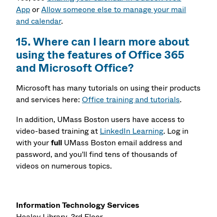
App
or
Allow someone else to manage your mail
and calendar
.
15. Where can I learn more about
using the features of Office 365
and Microsoft Office?
Microsoft has many tutorials on using their products
and services here:
Office training and tutorials
.
In addition, UMass Boston users have access to
video-based training at
LinkedIn Learning
. Log in
with your
full
UMass Boston email address and
password, and you'll find tens of thousands of
videos on numerous topics.
Information Technology Services
Healey Library, 3rd Floor