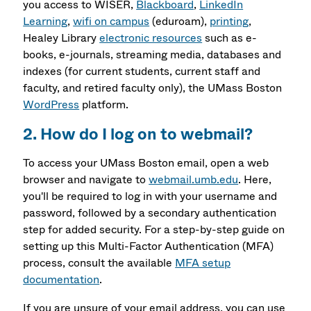
you access to
WISER,
Blackboard
,
LinkedIn
Learning
,
wifi on campus
(eduroam),
printing
,
Healey Library
electronic resources
such as e-
books, e-journals, streaming media, databases and
indexes (for current students, current staff and
faculty, and retired faculty only), the UMass Boston
WordPress
platform.
2. How do I log on to webmail?
To access your UMass Boston email, open a web
browser and navigate to
webmail.umb.edu
. Here,
you'll be required to log in with your username and
password, followed by a secondary authentication
step for added security. For a step-by-step guide on
setting up this Multi-Factor Authentication (MFA)
process, consult the available
MFA setup
documentation
.
If you are unsure of your email address, you can use