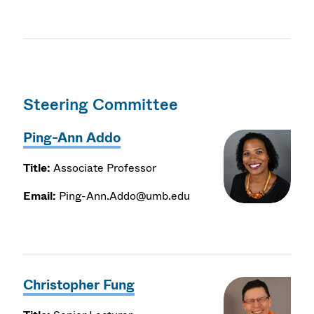
Steering Committee
Ping-Ann Addo
Title:
Associate Professor
Email:
Ping-Ann.Addo@umb.edu
Christopher Fung