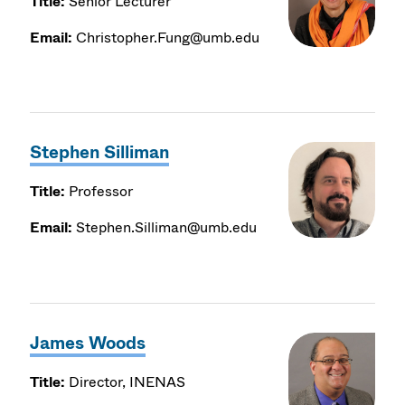
Title:
Senior Lecturer
Email:
Christopher.Fung@umb.edu
Stephen Silliman
Title:
Professor
Email:
Stephen.Silliman@umb.edu
James Woods
Title:
Director, INENAS