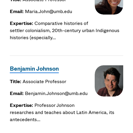
Email:
Maria.John@umb.edu
Expertise:
Comparative histories of
settler colonialism, 20th-century urban Indigenous
histories (especially...
Benjamin Johnson
Title:
Associate Professor
Email:
Benjamin.Johnson@umb.edu
Expertise:
Professor Johnson
researches and teaches about Latin America, its
antecedents...