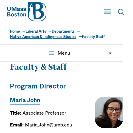
UMass
Toggle Main
Toggl
UMass Boston
Home
Liberal Arts
Departments
Native American & Indigenous Studies
Faculty Staff
menu
Menu
Faculty & Staff
Program Director
Maria John
Title:
Associate Professor
Email:
Maria.John@umb.edu