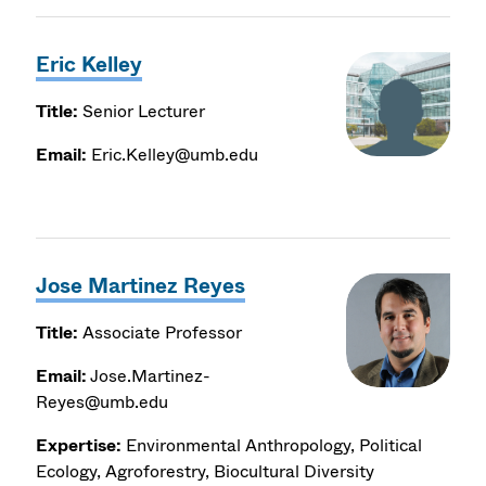
Eric Kelley
Title:
Senior Lecturer
Email:
Eric.Kelley@umb.edu
Jose Martinez Reyes
Title:
Associate Professor
Email:
Jose.Martinez-
Reyes@umb.edu
Expertise:
Environmental Anthropology, Political
Ecology, Agroforestry, Biocultural Diversity