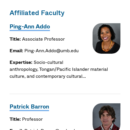
Affiliated Faculty
Ping-Ann Addo
Title:
Associate Professor
Email:
Ping-Ann.Addo@umb.edu
Expertise:
Socio-cultural
anthropology, Tongan/Pacific Islander material
culture, and contemporary cultural...
Patrick Barron
Title:
Professor