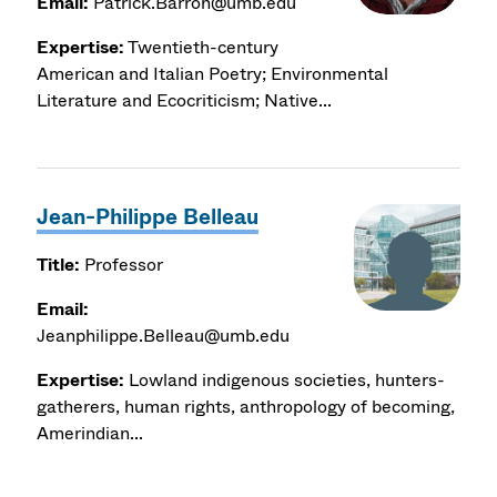
Email:
Patrick.Barron@umb.edu
Expertise:
Twentieth-century
American and Italian Poetry; Environmental
Literature and Ecocriticism; Native...
Jean-Philippe Belleau
Title:
Professor
Email:
Jeanphilippe.Belleau@umb.edu
Expertise:
Lowland indigenous societies, hunters-
gatherers, human rights, anthropology of becoming,
Amerindian...