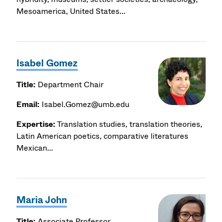
Mesoamerica, United States...
Isabel Gomez
Title:
Department Chair
Email:
Isabel.Gomez@umb.edu
Expertise:
Translation studies, translation theories,
Latin American poetics, comparative literatures
Mexican...
Maria John
Title:
Associate Professor