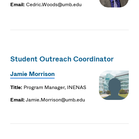
Email:
Cedric.Woods@umb.edu
Student Outreach Coordinator
Jamie Morrison
Title:
Program Manager, INENAS
Email:
Jamie.Morrison@umb.edu