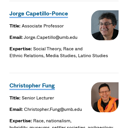
Jorge Capetillo-Ponce
Title:
Associate Professor
Email:
Jorge.Capetillo@umb.edu
Expertise:
Social Theory, Race and
Ethnic Relations, Media Studies, Latino Studies
Christopher Fung
Title:
Senior Lecturer
Email:
Christopher.Fung@umb.edu
Expertise:
Race, nationalism,
hybridity, museums, settler societies, archaeology,