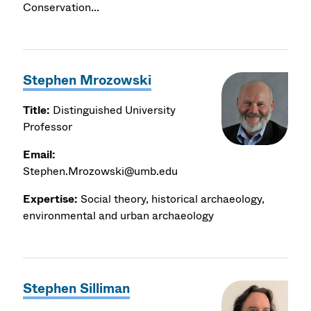
Conservation...
Stephen Mrozowski
Title:
Distinguished University
Professor
Email:
Stephen.Mrozowski@umb.edu
Expertise:
Social theory, historical archaeology,
environmental and urban archaeology
Stephen Silliman