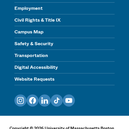
Employment
Civil Rights & Title IX
Campus Map
Safety & Security
Transportation
Digital Accessibility
Website Requests
Instagram
Facebook
LinkedIn
TikTok
YouTube
Copyright
©
2026
University of Massachusetts Boston