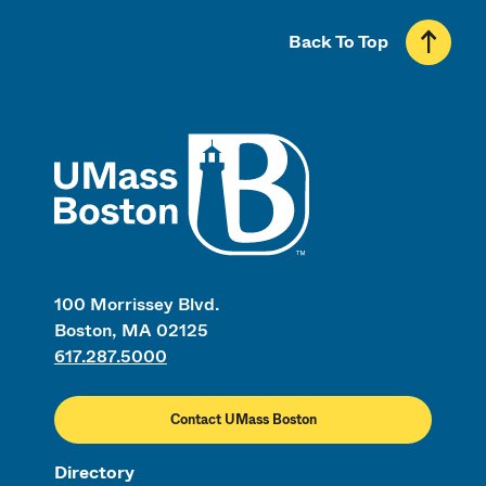
Back To Top
UMass
100 Morrissey Blvd.
Boston, MA 02125
617.287.5000
Contact UMass Boston
Directory