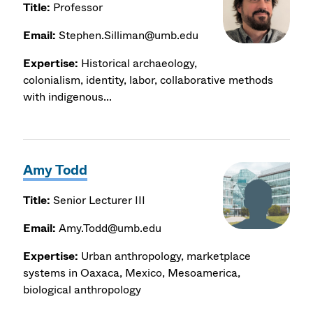
Title:
Professor
Email:
Stephen.Silliman@umb.edu
Expertise:
Historical archaeology,
colonialism, identity, labor, collaborative methods
with indigenous...
Amy Todd
Title:
Senior Lecturer III
Email:
Amy.Todd@umb.edu
Expertise:
Urban anthropology, marketplace
systems in Oaxaca, Mexico, Mesoamerica,
biological anthropology