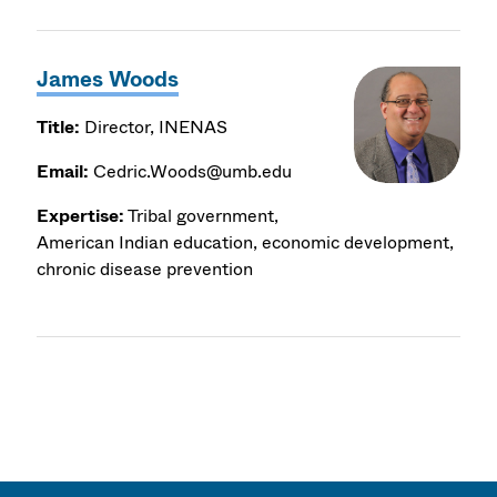
James Woods
Title:
Director, INENAS
Email:
Cedric.Woods@umb.edu
Expertise:
Tribal government,
American Indian education, economic development,
chronic disease prevention