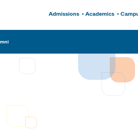
Admissions
Academics
Campu
n
umni