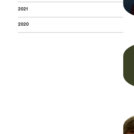
2021
2020