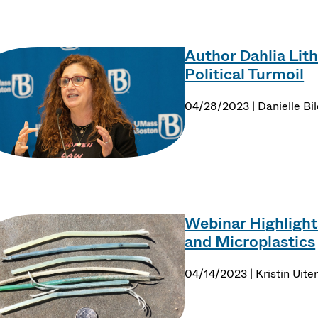
Author Dahlia Lith
Political Turmoil
04/28/2023 | Danielle Bil
Webinar Highlight
and Microplastics
04/14/2023 | Kristin Uit