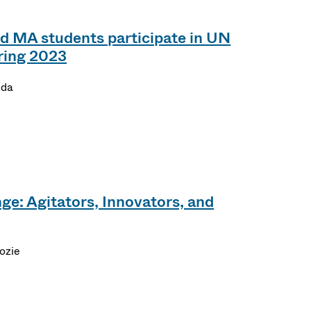
 MA students participate in UN
ring 2023
nda
ge: Agitators, Innovators, and
ozie