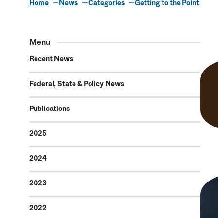
Home
News
Categories
Getting to the Point
Getting to th
Menu
Recent News
Federal, State & Policy News
Publications
2025
2024
2023
2022