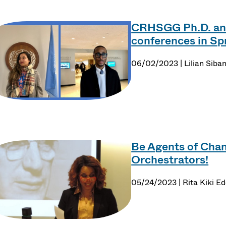
CRHSGG Ph.D. and
conferences in Sp
06/02/2023 | Lilian Siba
Be Agents of Chan
Orchestrators!
05/24/2023 | Rita Kiki Ed