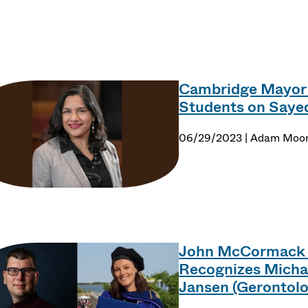
e Point
Cambridge Mayor
Students on Sayed
06/29/2023 | Adam Moo
John McCormack D
Recognizes Michae
Jansen (Gerontol