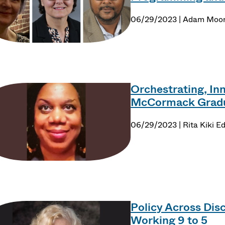
06/29/2023 | Adam Moo
Orchestrating, Inn
McCormack Gradua
06/29/2023 | Rita Kiki E
Policy Across Disc
Working 9 to 5