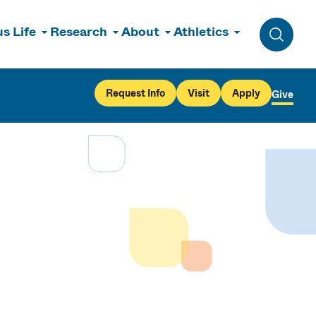
s Life
Research
About
Athletics
Toggle 
Request Info
Visit
Apply
Give