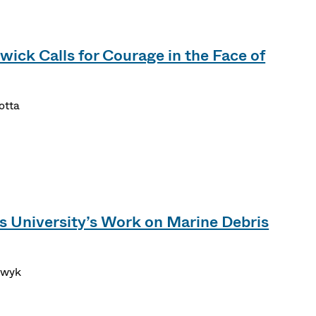
wick Calls for Courage in the Face of
otta
s University’s Work on Marine Debris
erwyk