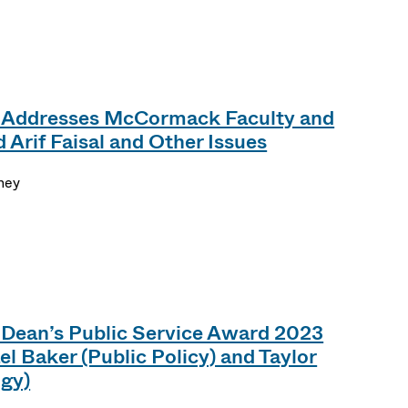
 Addresses McCormack Faculty and
 Arif Faisal and Other Issues
ney
ean’s Public Service Award 2023
l Baker (Public Policy) and Taylor
ogy)