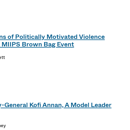
s of Politically Motivated Violence
A MIIPS Brown Bag Event
ett
-General Kofi Annan, A Model Leader
ney