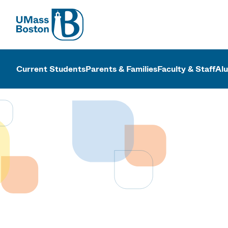
UMass
UMass Bosto
Current Students
Parents & Families
Faculty & Staff
Al