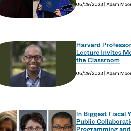
06/29/2023 | Adam Moo
Harvard Professo
Lecture Invites 
the Classroom
06/29/2023 | Adam Moo
In Biggest Fiscal 
Public Collaborat
Programming and