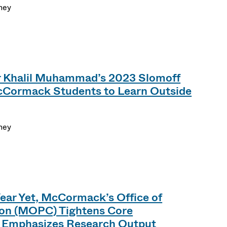
ney
r Khalil Muhammad’s 2023 Slomoff
McCormack Students to Learn Outside
ney
Year Yet, McCormack’s Office of
ion (MOPC) Tightens Core
 Emphasizes Research Output