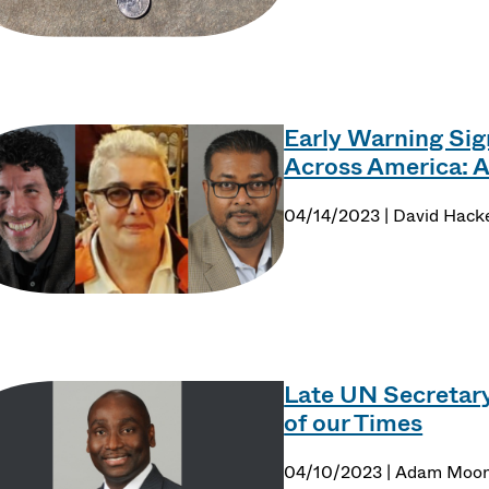
Early Warning Sign
Across America: 
04/14/2023 | David Hack
Late UN Secretary
of our Times
04/10/2023 | Adam Moo