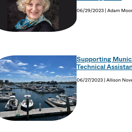
06/29/2023 | Adam Moo
Supporting Munici
Technical Assist
06/27/2023 | Allison Nove