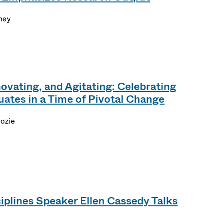
ney
ovating, and Agitating: Celebrating
tes in a Time of Pivotal Change
dozie
iplines Speaker Ellen Cassedy Talks