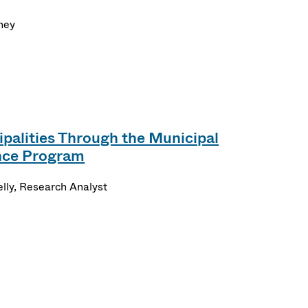
ney
palities Through the Municipal
ance Program
lly, Research Analyst